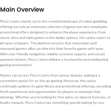
Main Overview
Pinco Casino stands out in the crowded landscape of online gambling,
offering not only an extensive selection of games but also remarkable
promotional offers designed to enhance the player experience. From
classic slots and table games to live dealer options, the casino caters to
all types of players. The platform ensures that newcomers and
seasoned gamers alike can dive into their favorite games with ease.
With user-friendly navigation, reliable customer support, and secure
payment options, Pinco Casino delivers a trustworthy and exhilarating
gaming environment.
Players can access Pinco Casino from various devices, making it a
convenient option for on-the-go gaming. Moreover, the casino
continually updates its game library and promotional offerings, providing
fresh experiences and opportunities for players to maximize their
winnings. Whether you’re looking for free spins, no-deposit bonuses, or
loyalty rewards, Pinco Casino has something special waiting for you.