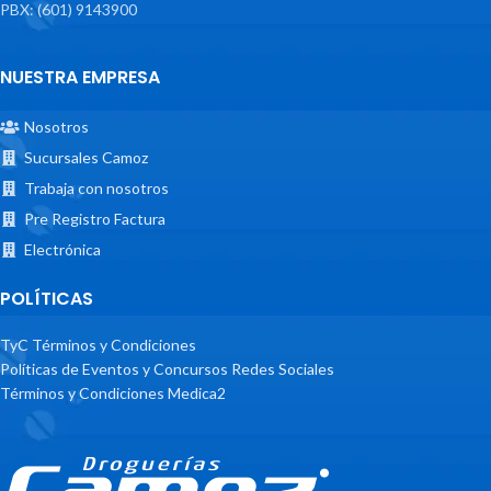
PBX: (601) 9143900
NUESTRA EMPRESA
Nosotros
Sucursales Camoz
Trabaja con nosotros
Pre Registro Factura
Electrónica
POLÍTICAS
TyC Términos y Condiciones
Políticas de Eventos y Concursos Redes Sociales
Términos y Condiciones Medica2