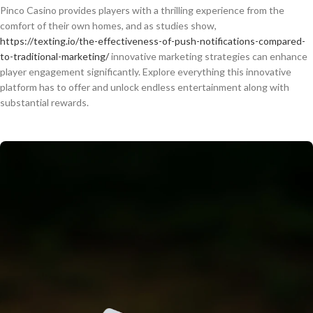
Pinco Casino provides players with a thrilling experience from the
comfort of their own homes, and as studies show,
https://texting.io/the-effectiveness-of-push-notifications-compared-
to-traditional-marketing/
innovative marketing strategies can enhance
player engagement significantly. Explore everything this innovative
platform has to offer and unlock endless entertainment along with
substantial rewards.