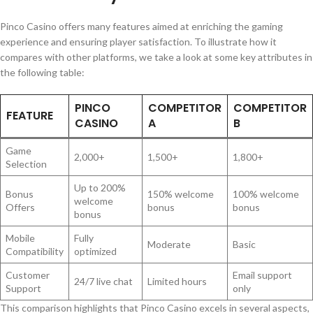
Pinco Casino offers many features aimed at enriching the gaming
experience and ensuring player satisfaction. To illustrate how it
compares with other platforms, we take a look at some key attributes in
the following table:
PINCO
COMPETITOR
COMPETITOR
FEATURE
CASINO
A
B
Game
2,000+
1,500+
1,800+
Selection
Up to 200%
Bonus
150% welcome
100% welcome
welcome
Offers
bonus
bonus
bonus
Mobile
Fully
Moderate
Basic
Compatibility
optimized
Customer
Email support
24/7 live chat
Limited hours
Support
only
This comparison highlights that Pinco Casino excels in several aspects,