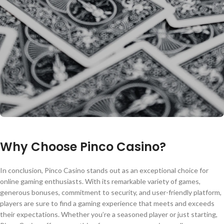
Why Choose Pinco Casino?
In conclusion, Pinco Casino stands out as an exceptional choice for
online gaming enthusiasts. With its remarkable variety of games,
generous bonuses, commitment to security, and user-friendly platform,
players are sure to find a gaming experience that meets and exceeds
their expectations. Whether you’re a seasoned player or just starting,