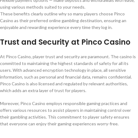
Flexible payment options — make deposits and withdrawals with ease,
using various methods suited to your needs.
These benefits clearly outline why so many players choose Pinco
Casino as their preferred online gambling destination, ensuring an
enjoyable and rewarding experience every time they log in.
Trust and Security at Pinco Casino
At Pinco Casino, player trust and security are paramount. The casino is
committed to maintaining the highest standards of safety for all its
users. With advanced encryption technology in place, all sensitive
information, such as personal and financial data, remains confidential.
Pinco Casino is also licensed and regulated by relevant authorities,
which adds an extra layer of trust for players.
Moreover, Pinco Casino employs responsible gaming practices and
offers various resources to assist players in maintaining control over
their gambling activities. This commitment to player safety ensures
that everyone can enjoy their gaming experiences worry-free.