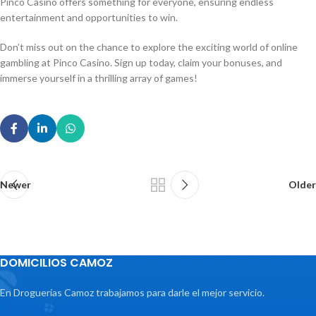
Pinco Casino offers something for everyone, ensuring endless
entertainment and opportunities to win.
Don’t miss out on the chance to explore the exciting world of online
gambling at Pinco Casino. Sign up today, claim your bonuses, and
immerse yourself in a thrilling array of games!
Newer
Older
DOMICILIOS CAMOZ
En Droguerías Camoz trabajamos para darle el mejor servicio.