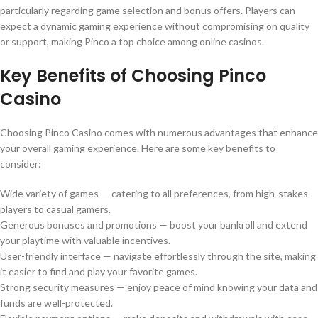
particularly regarding game selection and bonus offers. Players can
expect a dynamic gaming experience without compromising on quality
or support, making Pinco a top choice among online casinos.
Key Benefits of Choosing Pinco
Casino
Choosing Pinco Casino comes with numerous advantages that enhance
your overall gaming experience. Here are some key benefits to
consider:
Wide variety of games — catering to all preferences, from high-stakes
players to casual gamers.
Generous bonuses and promotions — boost your bankroll and extend
your playtime with valuable incentives.
User-friendly interface — navigate effortlessly through the site, making
it easier to find and play your favorite games.
Strong security measures — enjoy peace of mind knowing your data and
funds are well-protected.