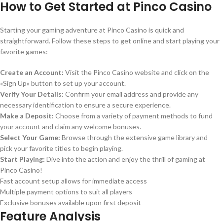
How to Get Started at Pinco Casino
Starting your gaming adventure at Pinco Casino is quick and
straightforward. Follow these steps to get online and start playing your
favorite games:
Create an Account:
Visit the Pinco Casino website and click on the
«Sign Up» button to set up your account.
Verify Your Details:
Confirm your email address and provide any
necessary identification to ensure a secure experience.
Make a Deposit:
Choose from a variety of payment methods to fund
your account and claim any welcome bonuses.
Select Your Game:
Browse through the extensive game library and
pick your favorite titles to begin playing.
Start Playing:
Dive into the action and enjoy the thrill of gaming at
Pinco Casino!
Fast account setup allows for immediate access
Multiple payment options to suit all players
Exclusive bonuses available upon first deposit
Feature Analysis