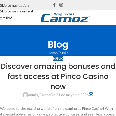
Skip to navigation
Skip to main content
MENU
Blog
Home
Public
PUBLIC
Discover amazing bonuses and
fast access at Pinco Casino
now
0
admin_Camoz
On 21 de mayo de 2026
Welcome to the exciting world of online gaming at Pinco Casino! With
its remarkable array of games, attractive bonuses, and seamless access,