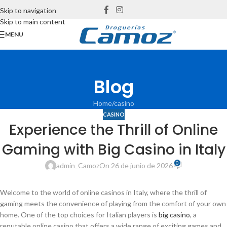
Skip to navigation
Skip to main content
MENU
Blog
Home
casino
CASINO
Experience the Thrill of Online
Gaming with Big Casino in Italy
0
admin_Camoz
On 26 de junio de 2026
Welcome to the world of online casinos in Italy, where the thrill of
gaming meets the convenience of playing from the comfort of your own
home. One of the top choices for Italian players is
big casino
, a
reputable online casino that offers a wide range of exciting games and