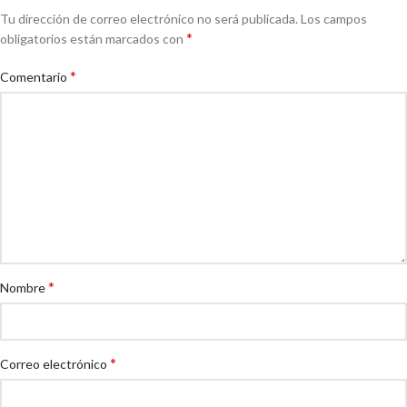
Tu dirección de correo electrónico no será publicada.
Los campos
*
obligatorios están marcados con
*
Comentario
*
Nombre
*
Correo electrónico