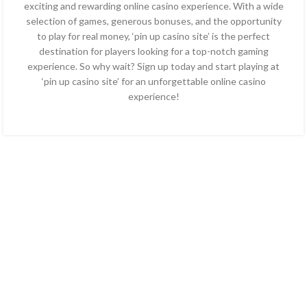
exciting and rewarding online casino experience. With a wide
selection of games, generous bonuses, and the opportunity
to play for real money, ‘pin up casino site’ is the perfect
destination for players looking for a top-notch gaming
experience. So why wait? Sign up today and start playing at
‘pin up casino site’ for an unforgettable online casino
experience!