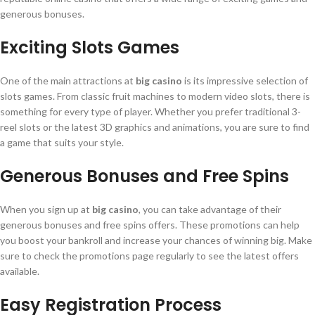
generous bonuses.
Exciting Slots Games
One of the main attractions at
big casino
is its impressive selection of
slots games. From classic fruit machines to modern video slots, there is
something for every type of player. Whether you prefer traditional 3-
reel slots or the latest 3D graphics and animations, you are sure to find
a game that suits your style.
Generous Bonuses and Free Spins
When you sign up at
big casino
, you can take advantage of their
generous bonuses and free spins offers. These promotions can help
you boost your bankroll and increase your chances of winning big. Make
sure to check the promotions page regularly to see the latest offers
available.
Easy Registration Process