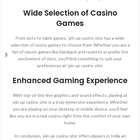
Wide Selection of Casino
Games
From slots to table games, ‘pin up casino site’ has a wide
selection of casino games to choose from. Whether you are a
fan of classic games like blackjack and roulette or prefer the
excitement of slots, you’ll find something to suit your
preferences at ‘pin up casino site’.
Enhanced Gaming Experience
With top-of-the-line graphics and sound effects, playing at
‘pin up casino site’ is a truly immersive experience. Whether
you are playing on your desktop or mobile device, you’ll feel
like you are in a real casino, right from the comfort of your own
home.
In conclusion, ‘pin up casino site’ offers players in India an