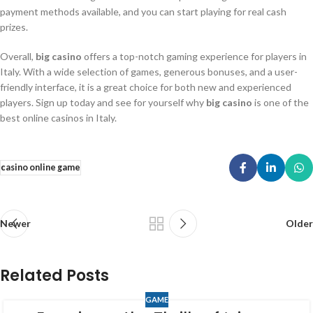
payment methods available, and you can start playing for real cash
prizes.
Overall,
big casino
offers a top-notch gaming experience for players in
Italy. With a wide selection of games, generous bonuses, and a user-
friendly interface, it is a great choice for both new and experienced
players. Sign up today and see for yourself why
big casino
is one of the
best online casinos in Italy.
casino online game
Newer
Older
Related Posts
GAME