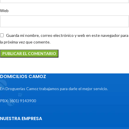
Web
Guarda mi nombre, correo electrónico y web en este navegador para
la próxima vez que comente.
DOMICILIOS CAMOZ
En Droguerías Camoz trabajamos para darle el mejor servicio.
PBX: (601) 9143900
NUESTRA EMPRESA