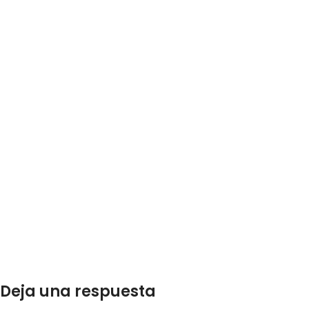
Deja una respuesta