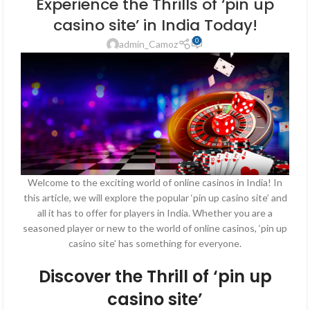
Experience the Thrills of ‘pin up
casino site’ in India Today!
0
admin_Camoz
Welcome to the exciting world of online casinos in India! In
this article, we will explore the popular ‘pin up casino site’ and
all it has to offer for players in India. Whether you are a
seasoned player or new to the world of online casinos, ‘pin up
casino site’ has something for everyone.
Discover the Thrill of ‘pin up
casino site’