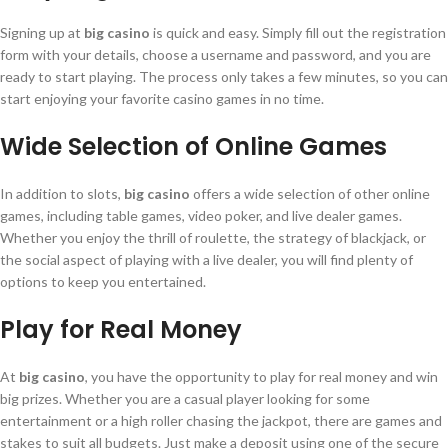
Signing up at
big casino
is quick and easy. Simply fill out the registration
form with your details, choose a username and password, and you are
ready to start playing. The process only takes a few minutes, so you can
start enjoying your favorite casino games in no time.
Wide Selection of Online Games
In addition to slots,
big casino
offers a wide selection of other online
games, including table games, video poker, and live dealer games.
Whether you enjoy the thrill of roulette, the strategy of blackjack, or
the social aspect of playing with a live dealer, you will find plenty of
options to keep you entertained.
Play for Real Money
At
big casino
, you have the opportunity to play for real money and win
big prizes. Whether you are a casual player looking for some
entertainment or a high roller chasing the jackpot, there are games and
stakes to suit all budgets. Just make a deposit using one of the secure