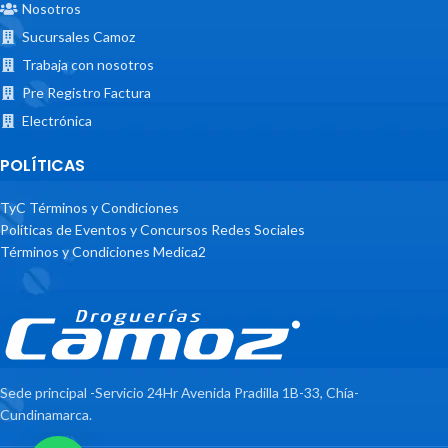
Nosotros
Sucursales Camoz
Trabaja con nosotros
Pre Registro Factura
Electrónica
POLÍTICAS
TyC Términos y Condiciones
Políticas de Eventos y Concursos Redes Sociales
Términos y Condiciones Medica2
Sede principal -Servicio 24Hr Avenida Pradilla 1B-33, Chía-
Cundinamarca.