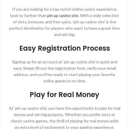
If you are looking for a top-notch online casino experience,
look no further than
pin up casino site
. With a wide selection
of slots, bonuses, and free spins, ‘pin up casino site’ is the
perfect destination for players who want to have a great time
and win big.
Easy Registration Process
Signing up for an account at ‘pin up casino site’ is quick and
easy. Simply fill out the registration form, verify your email
address, and you’ll be ready to start playing your favorite
online games in no time.
Play for Real Money
At ‘pin up casino site’, you have the opportunity to play for real
money and win big jackpots. Whether you prefer slots or
classic casino games, the thrill of playing for real money adds
an extra level of excitement to your gaming experience.