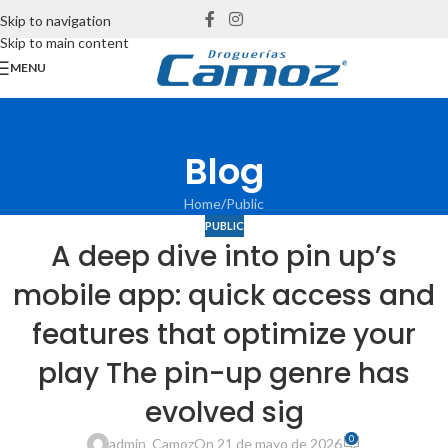
Skip to navigation
Skip to main content
MENU
Blog
Home
Public
PUBLIC
A deep dive into pin up’s
mobile app: quick access and
features that optimize your
play The pin-up genre has
evolved sig
0
admin_Camoz
On 21 de mayo de 2026