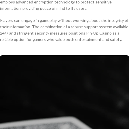
employs advanced encryption technology to protect sensitive
information, providing peace of mind to its users.
Players can engage in gameplay without worrying about the integrity of
their information. The combination of a robust support system available
24/7 and stringent security measures positions Pin-Up Casino as a
reliable option for gamers who value both entertainment and safety.