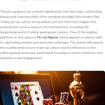
The pin-up genre has evolved significantly over the years, celebrating
beauty and charisma while often merging nostalgia with modern flair.
Today, pin-up culture encapsulates not just the iconic imagery but
extends into various aspects of entertainment, including the
burgeoning world of online gaming and casinos. One of the leading
platforms in this space is
Pin-Up Nigeria
, which appeals to players with
its captivating themes and extensive offerings. This article will explore
the multifaceted nature of pin-up culture and its influence on the
online gaming landscape, particularly focusing on how it enhances user
experience and engagement.