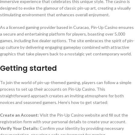
immersive experience that celebrates this unique style. The casino is
designed to evoke the glamour of classic pin-up art, creating a visually
stimulating environment that enhances overall enjoyment.
As a licensed gaming provider based in Curacao, Pin-Up Casino ensures
a secure and entertaining platform for players, boasting over 5,000
games, including live dealer options. The site embraces the spirit of pin-
up culture by delivering engaging gameplay combined with attractive
graphics that take players back to a nostalgic yet contemporary world.
Getting started
To join the world of pin-up-themed gaming, players can follow a simple
process to set up their accounts on Pin-Up Casino. This
straightforward approach creates an inviting atmosphere for both
novices and seasoned gamers. Here’s how to get started:
Create an Account:
Visit the Pin-Up Casino website and fill out the
registration form with your personal details to create your account.
Verify Your Details:
Confirm your identity by providing necessary
documentation, ensuring a safe environment for gaming.