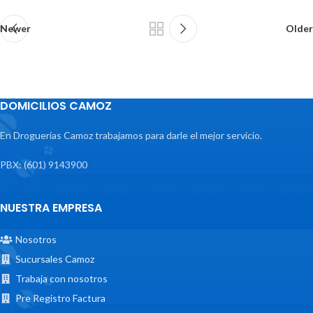
Newer
Older
DOMICILIOS CAMOZ
En Droguerías Camoz trabajamos para darle el mejor servicio.
PBX: (601) 9143900
NUESTRA EMPRESA
Nosotros
Sucursales Camoz
Trabaja con nosotros
Pre Registro Factura