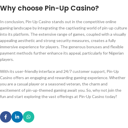
Why choose Pin-Up Casino?
In conclusion, Pin-Up Casino stands out in the competitive online
gaming landscape by integrating the captivating world of pin-up culture
into its platform. The extensive range of games, coupled with a visually
appealing aesthetic and strong security measures, creates a fully
immersive experience for players. The generous bonuses and flexible
payment methods further enhance its appeal, particularly for Nigerian
players.
With its user-friendly interface and 24/7 customer support, Pin-Up
Casino offers an engaging and rewarding gaming experience. Whether
you are a casual player or a seasoned veteran, the charm and
excitement of pin-up-themed gaming await you. So, why not join the
fun and start exploring the vast offerings at Pin-Up Casino today?