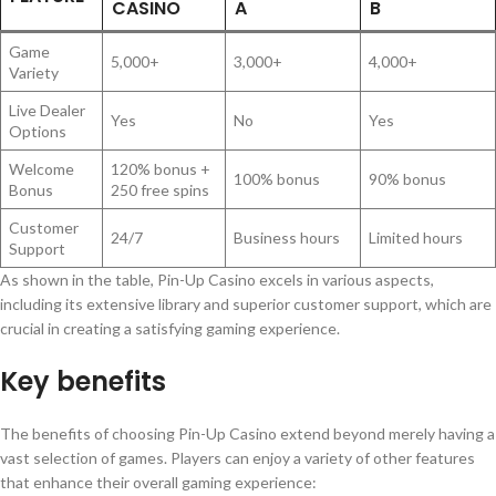
CASINO
A
B
Game
5,000+
3,000+
4,000+
Variety
Live Dealer
Yes
No
Yes
Options
Welcome
120% bonus +
100% bonus
90% bonus
Bonus
250 free spins
Customer
24/7
Business hours
Limited hours
Support
As shown in the table, Pin-Up Casino excels in various aspects,
including its extensive library and superior customer support, which are
crucial in creating a satisfying gaming experience.
Key benefits
The benefits of choosing Pin-Up Casino extend beyond merely having a
vast selection of games. Players can enjoy a variety of other features
that enhance their overall gaming experience: