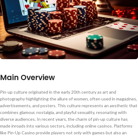
Main Overview
Pin-up culture originated in the early 20th century as art and
photography highlighting the allure of women, often used in magazines,
advertisements, and posters. This culture represents an aesthetic that
combines glamour, nostalgia, and playful sexuality, resonating with
diverse audiences. In recent years, the charm of pin-up culture has
made inroads into various sectors, including online casinos. Platforms
like Pin-Up Casino provide players not only with games but also an