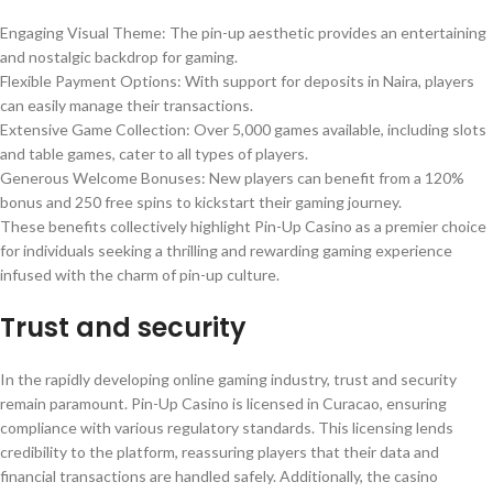
Engaging Visual Theme: The pin-up aesthetic provides an entertaining
and nostalgic backdrop for gaming.
Flexible Payment Options: With support for deposits in Naira, players
can easily manage their transactions.
Extensive Game Collection: Over 5,000 games available, including slots
and table games, cater to all types of players.
Generous Welcome Bonuses: New players can benefit from a 120%
bonus and 250 free spins to kickstart their gaming journey.
These benefits collectively highlight Pin-Up Casino as a premier choice
for individuals seeking a thrilling and rewarding gaming experience
infused with the charm of pin-up culture.
Trust and security
In the rapidly developing online gaming industry, trust and security
remain paramount. Pin-Up Casino is licensed in Curacao, ensuring
compliance with various regulatory standards. This licensing lends
credibility to the platform, reassuring players that their data and
financial transactions are handled safely. Additionally, the casino