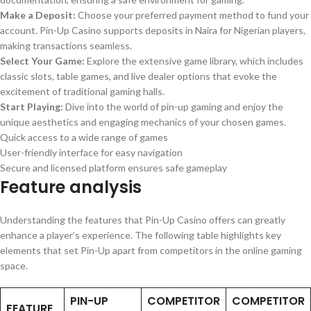
Make a Deposit:
Choose your preferred payment method to fund your
account. Pin-Up Casino supports deposits in Naira for Nigerian players,
making transactions seamless.
Select Your Game:
Explore the extensive game library, which includes
classic slots, table games, and live dealer options that evoke the
excitement of traditional gaming halls.
Start Playing:
Dive into the world of pin-up gaming and enjoy the
unique aesthetics and engaging mechanics of your chosen games.
Quick access to a wide range of games
User-friendly interface for easy navigation
Secure and licensed platform ensures safe gameplay
Feature analysis
Understanding the features that Pin-Up Casino offers can greatly
enhance a player’s experience. The following table highlights key
elements that set Pin-Up apart from competitors in the online gaming
space.
PIN-UP
COMPETITOR
COMPETITOR
FEATURE