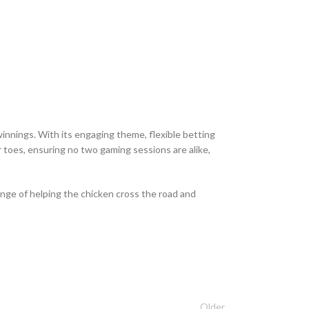
innings. With its engaging theme, flexible betting
r toes, ensuring no two gaming sessions are alike,
enge of helping the chicken cross the road and
Older