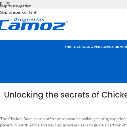
Skip to navigation
Skip to main content
INICIO
CUIDADO PERSONAL
CUIDADO
Unlocking the secrets of Chick
The Chicken Road casino offers an innovative online gambling experien
players in South Africa and beyond, allowing users to guide a cartoon c