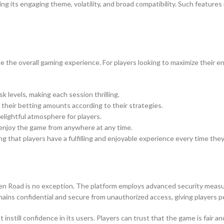
g its engaging theme, volatility, and broad compatibility. Such features
e the overall gaming experience. For players looking to maximize their 
 levels, making each session thrilling.
 their betting amounts according to their strategies.
elightful atmosphere for players.
 enjoy the game from anywhere at any time.
g that players have a fulfilling and enjoyable experience every time they
cken Road is no exception. The platform employs advanced security measur
mains confidential and secure from unauthorized access, giving players 
nstill confidence in its users. Players can trust that the game is fair a