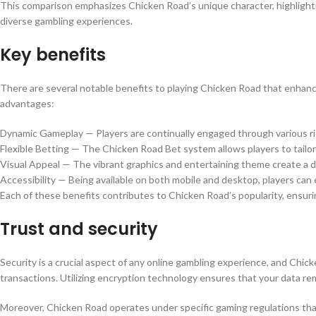
This comparison emphasizes Chicken Road’s unique character, highlightin
diverse gambling experiences.
Key benefits
There are several notable benefits to playing Chicken Road that enhanc
advantages:
Dynamic Gameplay — Players are continually engaged through various risk
Flexible Betting — The Chicken Road Bet system allows players to tailor
Visual Appeal — The vibrant graphics and entertaining theme create a d
Accessibility — Being available on both mobile and desktop, players can
Each of these benefits contributes to Chicken Road’s popularity, ensurin
Trust and security
Security is a crucial aspect of any online gambling experience, and Chi
transactions. Utilizing encryption technology ensures that your data re
Moreover, Chicken Road operates under specific gaming regulations that i