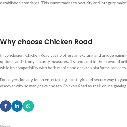
established standards. This commitment to security and integrity makes 
Why choose Chicken Road
In conclusion, Chicken Road casino offers an exciting and unique gaming
options, and strong security measures, it stands out in the crowded onl
while its compatibility with both mobile and desktop platforms provid
For players looking for an entertaining, strategic, and secure way to g
discover why so many have chosen Chicken Road as their online gaming
Newer