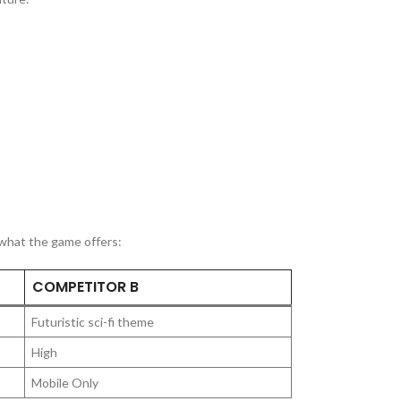
what the game offers:
COMPETITOR B
Futuristic sci-fi theme
High
Mobile Only