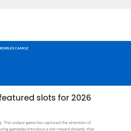
RDIBLES CAMOZ
eatured slots for 2026
g. This unique game has captured the attention of
during gameplay introduce a risk-reward dynamic that