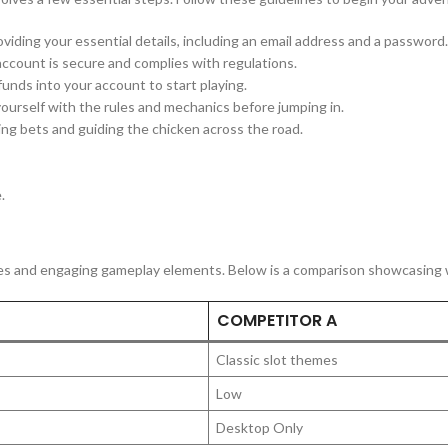
viding your essential details, including an email address and a password.
ccount is secure and complies with regulations.
ds into your account to start playing.
ourself with the rules and mechanics before jumping in.
ng bets and guiding the chicken across the road.
.
res and engaging gameplay elements. Below is a comparison showcasing 
COMPETITOR A
Classic slot themes
Low
Desktop Only