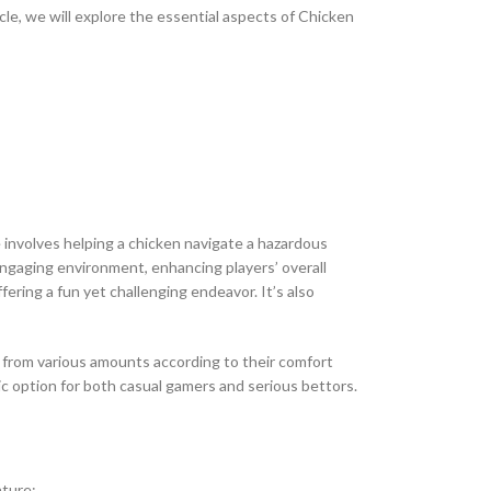
cle, we will explore the essential aspects of Chicken
 involves helping a chicken navigate a hazardous
ngaging environment, enhancing players’ overall
ering a fun yet challenging endeavor. It’s also
ct from various amounts according to their comfort
ic option for both casual gamers and serious bettors.
nture: