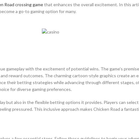
en Road crossing game
that enhances the overall excitement. In this arti
 become a go-to gaming option for many.
que gameplay with the excitement of potential wins. The game’s premise
k and reward outcomes. The charming cartoon-style graphics create an e
ce their betting strategies while advancing through different stages, off
choice for diverse gaming preferences.
ay but also in the flexible betting options it provides. Players can sele
 feeling pressured. This inclusive approach makes Chicken Road a fantast
olves a few essential steps. Follow these guidelines to begin your adve