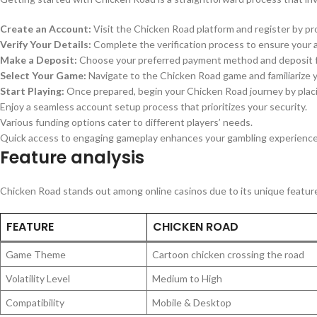
Create an Account:
Visit the Chicken Road platform and register by pro
Verify Your Details:
Complete the verification process to ensure your a
Make a Deposit:
Choose your preferred payment method and deposit fun
Select Your Game:
Navigate to the Chicken Road game and familiarize y
Start Playing:
Once prepared, begin your Chicken Road journey by placi
Enjoy a seamless account setup process that prioritizes your security.
Various funding options cater to different players’ needs.
Quick access to engaging gameplay enhances your gambling experience
Feature analysis
Chicken Road stands out among online casinos due to its unique featu
FEATURE
CHICKEN ROAD
Game Theme
Cartoon chicken crossing the road
Volatility Level
Medium to High
Compatibility
Mobile & Desktop