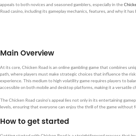
appeals to both novices and seasoned gamblers, especially in the
Chick
Road casino, including its gameplay mechanics, features, and why it has
Main Overview
At its core, Chicken Road is an online gambling game that combines uni
path, where players must make strategic choices that influence the ris
experience. This medium to high volatility game requires players to balan
accessible on both mobile and desktop platforms, making it a versatile 
The Chicken Road casino’s appeal lies not only in its entertaining gamepl
levels, ensuring that everyone can enjoy the thrill of the game without
How to get started
Getting started with Chicken Road is a straightforward process that inv