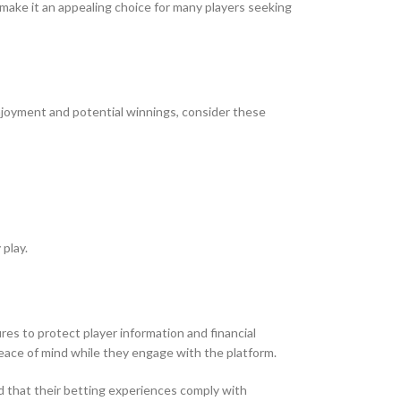
 make it an appealing choice for many players seeking
enjoyment and potential winnings, consider these
 play.
es to protect player information and financial
peace of mind while they engage with the platform.
nd that their betting experiences comply with