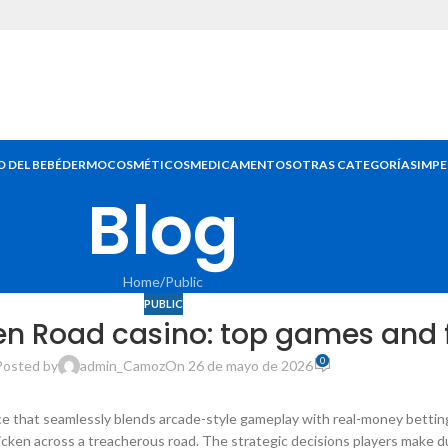
 DEL BEBÉ
DERMOCOSMÉTICOS
MEDICAMENTOS
OTRAS CATEGORÍAS
IMPE
Blog
Home
Public
PUBLIC
en Road casino: top games and f
0
Posted by
admin_Camoz
On 26 de mayo de 2026
ce that seamlessly blends arcade-style gameplay with real-money bettin
hicken across a treacherous road. The strategic decisions players make 