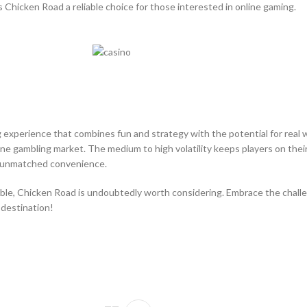
Chicken Road a reliable choice for those interested in online gaming.
 experience that combines fun and strategy with the potential for real w
ine gambling market. The medium to high volatility keeps players on thei
es unmatched convenience.
amble, Chicken Road is undoubtedly worth considering. Embrace the chall
 destination!