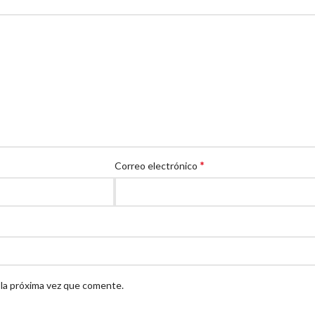
*
Correo electrónico
 la próxima vez que comente.