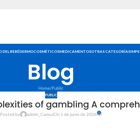
 DEL BEBÉ
DERMOCOSMÉTICOS
MEDICAMENTOS
OTRAS CATEGORÍAS
IMPE
Blog
Home
Public
PUBLIC
lexities of gambling A compreh
0
Posted by
admin_Camoz
On 1 de junio de 2026