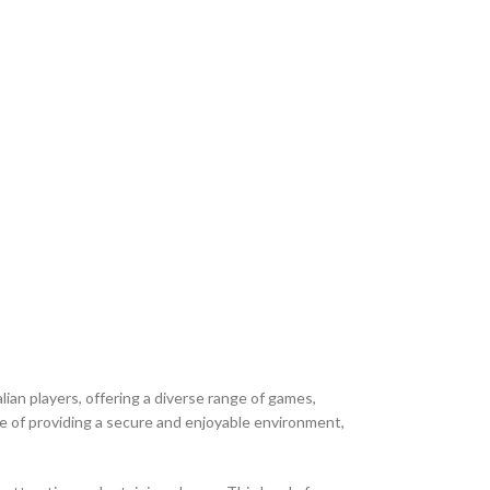
lian players, offering a diverse range of games,
ce of providing a secure and enjoyable environment,