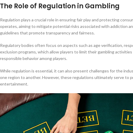
The Role of Regulation in Gambling
Regulation plays a crucial role in ensuring fair play and protecting co
operates, aiming to mitigate potential risks associated with addiction an
guidelines that promote transparency and fairness.
Regulatory bodies often focus on aspects such as age verification, respon
exclusion programs, which allow players to limit their gambling activiti
responsible behavior among players.
While regulation is essential, it can also present challenges for the in
one region to another. However, these regulations ultimately serve to pr
entertainment.