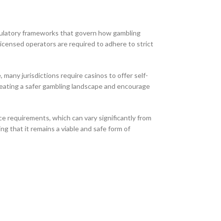
regulatory frameworks that govern how gambling
licensed operators are required to adhere to strict
many jurisdictions require casinos to offer self-
 creating a safer gambling landscape and encourage
ce requirements, which can vary significantly from
ng that it remains a viable and safe form of