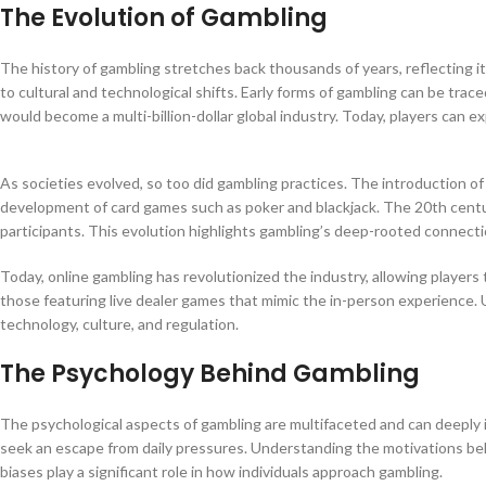
The Evolution of Gambling
The history of gambling stretches back thousands of years, reflecting 
to cultural and technological shifts. Early forms of gambling can be t
would become a multi-billion-dollar global industry. Today, players can ex
As societies evolved, so too did gambling practices. The introduction o
development of card games such as poker and blackjack. The 20th centu
participants. This evolution highlights gambling’s deep-rooted connect
Today, online gambling has revolutionized the industry, allowing players
those featuring live dealer games that mimic the in-person experience. U
technology, culture, and regulation.
The Psychology Behind Gambling
The psychological aspects of gambling are multifaceted and can deeply in
seek an escape from daily pressures. Understanding the motivations behin
biases play a significant role in how individuals approach gambling.