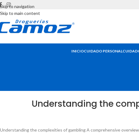
Skip to navigation
Skip to main content
INICIO
CUIDADO PERSONAL
CUIDADO
Understanding the comp
Understanding the complexities of gambling A comprehensive overview