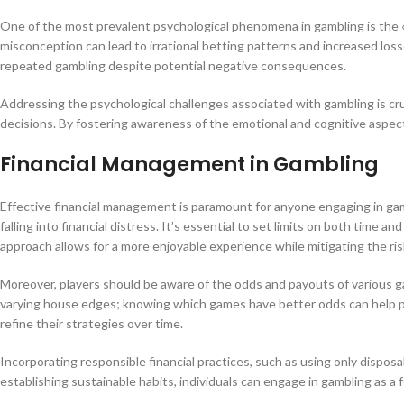
One of the most prevalent psychological phenomena in gambling is the «
misconception can lead to irrational betting patterns and increased loss
repeated gambling despite potential negative consequences.
Addressing the psychological challenges associated with gambling is cr
decisions. By fostering awareness of the emotional and cognitive aspects
Financial Management in Gambling
Effective financial management is paramount for anyone engaging in gamb
falling into financial distress. It’s essential to set limits on both time
approach allows for a more enjoyable experience while mitigating the ri
Moreover, players should be aware of the odds and payouts of various gam
varying house edges; knowing which games have better odds can help play
refine their strategies over time.
Incorporating responsible financial practices, such as using only disposabl
establishing sustainable habits, individuals can engage in gambling as a 