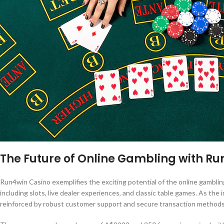
The Future of Online Gambling with R
Run4win Casino exemplifies the exciting potential of the online gambling
including slots, live dealer experiences, and classic table games. As t
reinforced by robust customer support and secure transaction methods