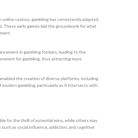
n online casinos, gambling has consistently adapted
ed. These early games laid the groundwork for what
nment.
vancement in gambling formats, leading to the
ronment for gambling, thus attracting more
enabled the creation of diverse platforms, including
 modern gambling, particularly as it intersects with
 for the thrill of potential wins, while others may
such as social influence, addiction, and cognitive