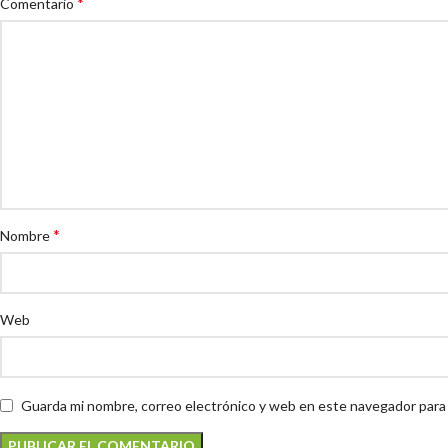
*
Comentario
*
Nombre
Web
Guarda mi nombre, correo electrónico y web en este navegador para