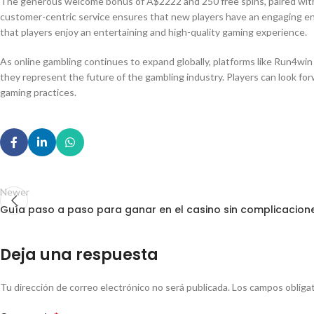
The generous welcome bonus of A$2222 and 250 free spins, paired with 
customer-centric service ensures that new players have an engaging entr
that players enjoy an entertaining and high-quality gaming experience.
As online gambling continues to expand globally, platforms like Run4win 
they represent the future of the gambling industry. Players can look f
gaming practices.
Newer
Guía paso a paso para ganar en el casino sin complicacion
Deja una respuesta
Tu dirección de correo electrónico no será publicada.
Los campos obliga