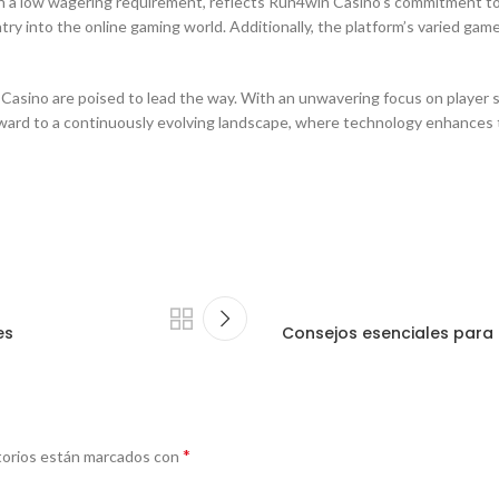
a low wagering requirement, reflects Run4win Casino’s commitment to at
y into the online gaming world. Additionally, the platform’s varied gam
Casino are poised to lead the way. With an unwavering focus on player sa
orward to a continuously evolving landscape, where technology enhances
es
Consejos esenciales para 
*
torios están marcados con