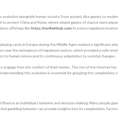
its evolution alongside human society. From ancient dice games to moder
raced to ancient China and Rome, where simple games of chance were play
plore offerings like
https://run4winhub.com/
in a more regulated enviro
f playing cards in Europe during the Middle Ages marked a significant ad
ry saw the emergence of regulated casinos, which provided a safe envi
ion to human nature and its continuous adaptation to societal changes.
 to engage from the comfort of their homes. The rise of the internet has 
nderstanding this evolution is essential for grasping the complexities of
fluence an individual’s behavior and decision-making. Many people gamble
d gambling behavior can provide insights into its complexities. Factors 