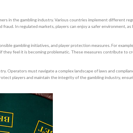
nsumers in the gambling industry. Various countries implement different 
d fraud. In regulated markets, players can enjoy a safer environment, as 
sible gambling initiatives, and player protection measures. For example, 
es if they feel it is becoming problematic. These measures contribute to
dustry. Operators must navigate a complex landscape of laws and complian
otect players and maintain the integrity of the gambling industry, ensuri