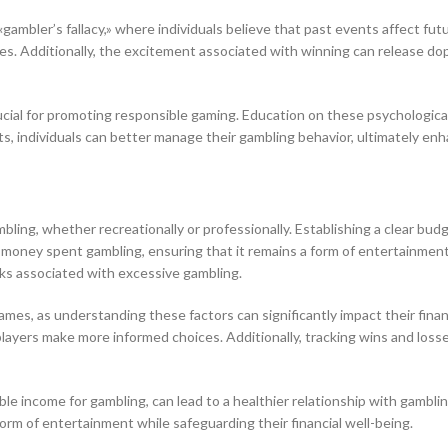
gambler’s fallacy,» where individuals believe that past events affect f
es. Additionally, the excitement associated with winning can release dop
ucial for promoting responsible gaming. Education on these psychologic
, individuals can better manage their gambling behavior, ultimately enha
ling, whether recreationally or professionally. Establishing a clear bud
 and money spent gambling, ensuring that it remains a form of entertainment
sks associated with excessive gambling.
es, as understanding these factors can significantly impact their financ
ers make more informed choices. Additionally, tracking wins and losses 
e income for gambling, can lead to a healthier relationship with gambling a
form of entertainment while safeguarding their financial well-being.