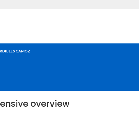
RDIBLES CAMOZ
ensive overview