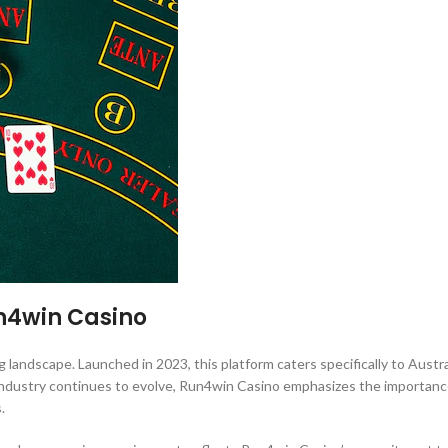
un4win Casino
 landscape. Launched in 2023, this platform caters specifically to Austra
he industry continues to evolve, Run4win Casino emphasizes the importan
.