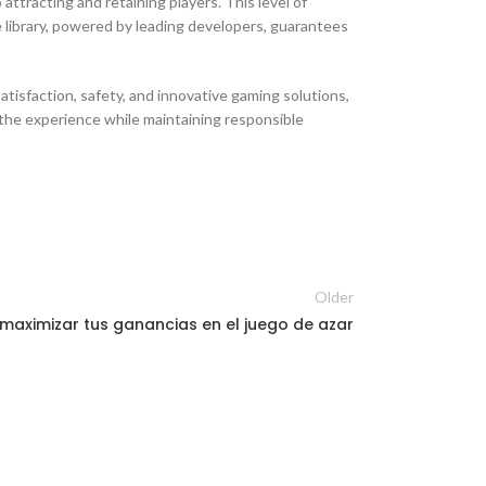
tracting and retaining players. This level of
e library, powered by leading developers, guarantees
tisfaction, safety, and innovative gaming solutions,
 the experience while maintaining responsible
Older
maximizar tus ganancias en el juego de azar