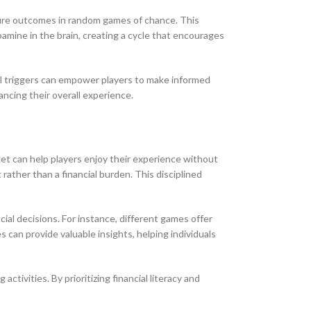
uture outcomes in random games of chance. This
amine in the brain, creating a cycle that encourages
al triggers can empower players to make informed
ncing their overall experience.
get can help players enjoy their experience without
 rather than a financial burden. This disciplined
ial decisions. For instance, different games offer
can provide valuable insights, helping individuals
ctivities. By prioritizing financial literacy and