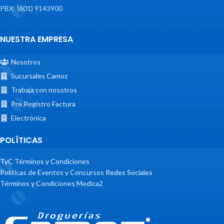
PBX: (601) 9143900
NUESTRA EMPRESA
Nosotros
Sucursales Camoz
Trabaja con nosotros
Pre Registro Factura
Electrónica
POLÍTICAS
TyC Términos y Condiciones
Políticas de Eventos y Concursos Redes Sociales
Términos y Condiciones Medica2