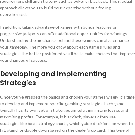
require more skill and strategy, such as poker or blackjack. This gradual
approach allows you to build your expertise without feeling
overwhelmed.
In addition, taking advantage of games with bonus features or
progressive jackpots can offer additional opportunities for winnings.
Understanding the mechanics behind these games can also enhance
your gameplay. The more you know about each game’s rules and
strategies, the better positioned you’ll be to make choices that improve
your chances of success.
Developing and Implementing
Strategies
Once you’ve grasped the basics and chosen your games wisely, it’s time
to develop and implement specific gambling strategies. Each game
typically has its own set of strategies aimed at minimizing losses and
maximizing profits. For example, in blackjack, players often use
strategies like basic strategy charts, which guide decisions on when to
hit, stand, or double down based on the dealer’s up card. This type of