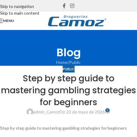
Skip to navigation
Skip to main content
MENU
Blog
Home
Public
PUBLIC
Step by step guide to
mastering gambling strategies
for beginners
0
admin_Camoz
On 22 de mayo de 2026
Step by step guide to mastering gambling strategies for beginners