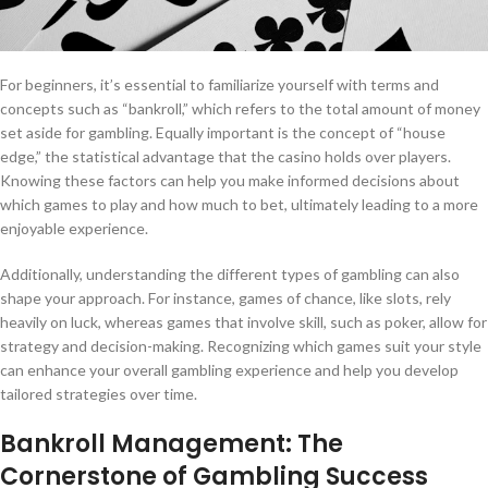
For beginners, it’s essential to familiarize yourself with terms and
concepts such as “bankroll,” which refers to the total amount of money
set aside for gambling. Equally important is the concept of “house
edge,” the statistical advantage that the casino holds over players.
Knowing these factors can help you make informed decisions about
which games to play and how much to bet, ultimately leading to a more
enjoyable experience.
Additionally, understanding the different types of gambling can also
shape your approach. For instance, games of chance, like slots, rely
heavily on luck, whereas games that involve skill, such as poker, allow for
strategy and decision-making. Recognizing which games suit your style
can enhance your overall gambling experience and help you develop
tailored strategies over time.
Bankroll Management: The
Cornerstone of Gambling Success