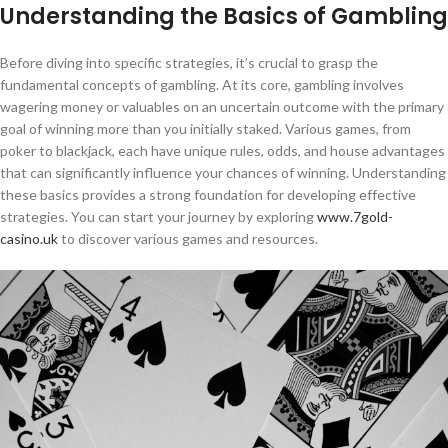
Understanding the Basics of Gambling
Before diving into specific strategies, it’s crucial to grasp the
fundamental concepts of gambling. At its core, gambling involves
wagering money or valuables on an uncertain outcome with the primary
goal of winning more than you initially staked. Various games, from
poker to blackjack, each have unique rules, odds, and house advantages
that can significantly influence your chances of winning. Understanding
these basics provides a strong foundation for developing effective
strategies. You can start your journey by exploring
www.7gold-
casino.uk
to discover various games and resources.