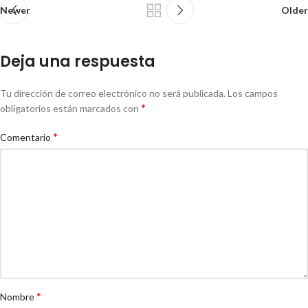
Newer
Older
Deja una respuesta
Tu dirección de correo electrónico no será publicada.
Los campos
*
obligatorios están marcados con
*
Comentario
*
Nombre