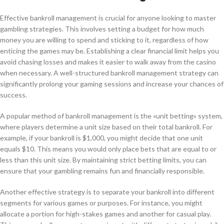
Effective bankroll management is crucial for anyone looking to master
gambling strategies. This involves setting a budget for how much
money you are willing to spend and sticking to it, regardless of how
enticing the games may be. Establishing a clear financial limit helps you
avoid chasing losses and makes it easier to walk away from the casino
when necessary. A well-structured bankroll management strategy can
significantly prolong your gaming sessions and increase your chances of
success.
A popular method of bankroll management is the «unit betting» system,
where players determine a unit size based on their total bankroll. For
example, if your bankroll is $1,000, you might decide that one unit
equals $10. This means you would only place bets that are equal to or
less than this unit size. By maintaining strict betting limits, you can
ensure that your gambling remains fun and financially responsible.
Another effective strategy is to separate your bankroll into different
segments for various games or purposes. For instance, you might
allocate a portion for high-stakes games and another for casual play.