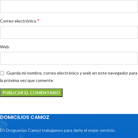
*
Correo electrónico
Web
Guarda mi nombre, correo electrónico y web en este navegador para
la próxima vez que comente.
DOMICILIOS CAMOZ
En Droguerías Camoz trabajamos para darle el mejor servicio.