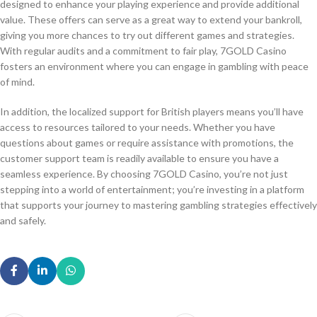
designed to enhance your playing experience and provide additional
value. These offers can serve as a great way to extend your bankroll,
giving you more chances to try out different games and strategies.
With regular audits and a commitment to fair play, 7GOLD Casino
fosters an environment where you can engage in gambling with peace
of mind.
In addition, the localized support for British players means you’ll have
access to resources tailored to your needs. Whether you have
questions about games or require assistance with promotions, the
customer support team is readily available to ensure you have a
seamless experience. By choosing 7GOLD Casino, you’re not just
stepping into a world of entertainment; you’re investing in a platform
that supports your journey to mastering gambling strategies effectively
and safely.