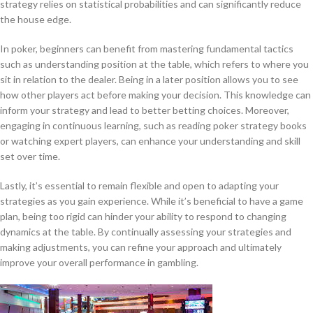
strategy relies on statistical probabilities and can significantly reduce
the house edge.
In poker, beginners can benefit from mastering fundamental tactics
such as understanding position at the table, which refers to where you
sit in relation to the dealer. Being in a later position allows you to see
how other players act before making your decision. This knowledge can
inform your strategy and lead to better betting choices. Moreover,
engaging in continuous learning, such as reading poker strategy books
or watching expert players, can enhance your understanding and skill
set over time.
Lastly, it’s essential to remain flexible and open to adapting your
strategies as you gain experience. While it’s beneficial to have a game
plan, being too rigid can hinder your ability to respond to changing
dynamics at the table. By continually assessing your strategies and
making adjustments, you can refine your approach and ultimately
improve your overall performance in gambling.