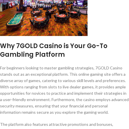
Why 7GOLD Casino is Your Go-To
Gambling Platform
For beginners looking to master gambling strategies, 7GOLD Casino
stands out as an exceptional platform. This online gaming site offers a
diverse array of games, catering to various skill levels and preferences.
With options ranging from slots to live dealer games, it provides ample
opportunities for novices to practice and implement their strategies in
a user-friendly environment. Furthermore, the casino employs advanced
security measures, ensuring that your financial and personal
information remains secure as you explore the gaming world.
The platform also features attractive promotions and bonuses,