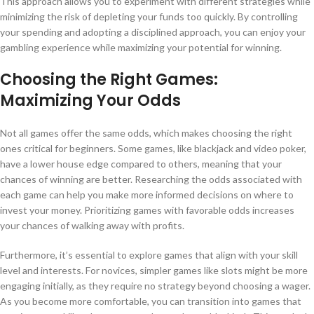
This approach allows you to experiment with different strategies while
minimizing the risk of depleting your funds too quickly. By controlling
your spending and adopting a disciplined approach, you can enjoy your
gambling experience while maximizing your potential for winning.
Choosing the Right Games:
Maximizing Your Odds
Not all games offer the same odds, which makes choosing the right
ones critical for beginners. Some games, like blackjack and video poker,
have a lower house edge compared to others, meaning that your
chances of winning are better. Researching the odds associated with
each game can help you make more informed decisions on where to
invest your money. Prioritizing games with favorable odds increases
your chances of walking away with profits.
Furthermore, it’s essential to explore games that align with your skill
level and interests. For novices, simpler games like slots might be more
engaging initially, as they require no strategy beyond choosing a wager.
As you become more comfortable, you can transition into games that