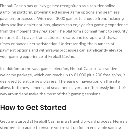
Fireball Casino has quickly gained recognition as a top-tier online
gambling platform, providing extensive game options and seamless
payment processes. With over 3000 games to choose from, including
slots and live dealer options, players can enjoy a rich gaming experience
from the moment they register. The platform’s commitment to security
ensures that player transactions are safe, and its rapid withdrawal
times enhance user satisfaction. Understanding the nuances of
payment options and withdrawal processes can significantly elevate
your gaming experience at Fireball Casino.
In addition to the vast game selection, Fireball Casino’s attractive
welcome package, which can reach up to €1,000 plus 200 free spins, is
designed to entice new players. The ease of navigation on the site
allows both newcomers and seasoned players to effortlessly find their
way around and make the most of their gaming sessions.
How to Get Started
Getting started at Fireball Casino is a straightforward process. Here’s a
step-by-step guide to ensure you’re set up for an enjoyable gaming