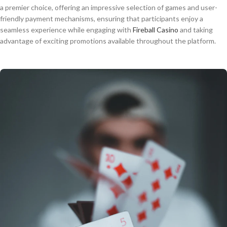
a premier choice, offering an impressive selection of games and user-
friendly payment mechanisms, ensuring that participants enjoy a
seamless experience while engaging with
Fireball Casino
and taking
advantage of exciting promotions available throughout the platform.