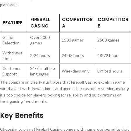
platforms.
FIREBALL
COMPETITOR
COMPETITOR
FEATURE
CASINO
A
B
Game
Over 3000
1500 games
2500 games
Selection
games
Withdrawal
2-24 hours
24-48 hours
48-72 hours
Time
Customer
24/7, multiple
Weekdays only
Limited hours
Support
languages
The comparison clearly illustrates that Fireball Casino excels in game
variety, fast withdrawal times, and accessible customer service, making
it a top choice for players looking for reliability and quick returns on
their gaming investments.
Key Benefits
Choosing to play at Fireball Casino comes with numerous benefits that