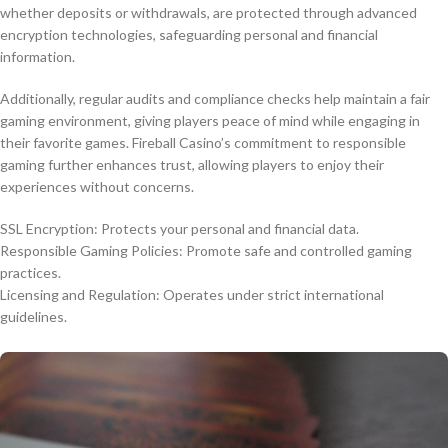
whether deposits or withdrawals, are protected through advanced
encryption technologies, safeguarding personal and financial
information.
Additionally, regular audits and compliance checks help maintain a fair
gaming environment, giving players peace of mind while engaging in
their favorite games. Fireball Casino’s commitment to responsible
gaming further enhances trust, allowing players to enjoy their
experiences without concerns.
SSL Encryption: Protects your personal and financial data.
Responsible Gaming Policies: Promote safe and controlled gaming
practices.
Licensing and Regulation: Operates under strict international
guidelines.