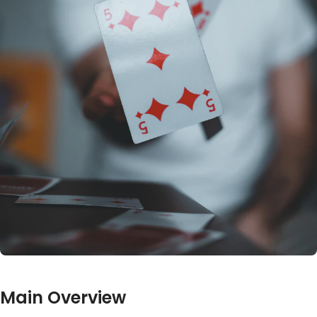
Main Overview