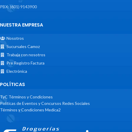
PBX: (601) 9143900
NUESTRA EMPRESA
Nosotros
Sucursales Camoz
Trabaja con nosotros
Pre Registro Factura
Electrónica
POLÍTICAS
TyC Términos y Condiciones
Políticas de Eventos y Concursos Redes Sociales
Términos y Condiciones Medica2