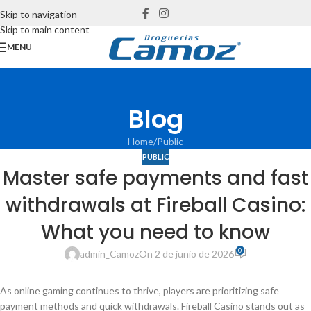
Skip to navigation
Skip to main content
MENU
Blog
Home
Public
PUBLIC
Master safe payments and fast
withdrawals at Fireball Casino:
What you need to know
0
admin_Camoz
On 2 de junio de 2026
As online gaming continues to thrive, players are prioritizing safe
payment methods and quick withdrawals. Fireball Casino stands out as