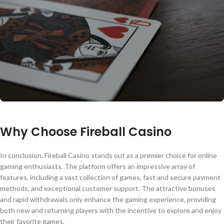
Why Choose Fireball Casino
In conclusion, Fireball Casino stands out as a premier choice for online
gaming enthusiasts. The platform offers an impressive array of
features, including a vast collection of games, fast and secure payment
methods, and exceptional customer support. The attractive bonuses
and rapid withdrawals only enhance the gaming experience, providing
both new and returning players with the incentive to explore and enjoy
their favorite games.