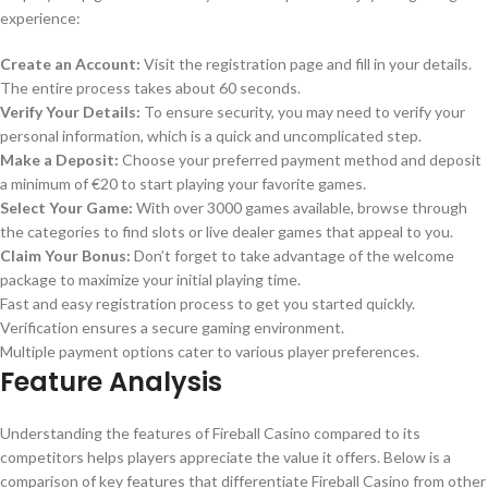
experience:
Create an Account:
Visit the registration page and fill in your details.
The entire process takes about 60 seconds.
Verify Your Details:
To ensure security, you may need to verify your
personal information, which is a quick and uncomplicated step.
Make a Deposit:
Choose your preferred payment method and deposit
a minimum of €20 to start playing your favorite games.
Select Your Game:
With over 3000 games available, browse through
the categories to find slots or live dealer games that appeal to you.
Claim Your Bonus:
Don’t forget to take advantage of the welcome
package to maximize your initial playing time.
Fast and easy registration process to get you started quickly.
Verification ensures a secure gaming environment.
Multiple payment options cater to various player preferences.
Feature Analysis
Understanding the features of Fireball Casino compared to its
competitors helps players appreciate the value it offers. Below is a
comparison of key features that differentiate Fireball Casino from other