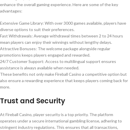
enhance the overall gaming experience. Here are some of the key
advantages:
Extensive Game Library: With over 3000 games available, players have
diverse options to suit their preferences.
Fast Withdrawals: Average withdrawal times between 2 to 24 hours
mean players can enjoy their winnings without lengthy delays.
Attractive Bonuses: The welcome package alongside regular
promotions keeps players engaged and rewarded.
24/7 Customer Support: Access to multilingual support ensures
assistance is always available when needed.
These benefits not only make Fireball Casino a competitive option but
also ensure a rewarding experience that keeps players coming back for
more.
Trust and Security
At Fireball Casino, player security is a top priority. The platform
operates under a secure international gambling license, adhering to
stringent industry regulations. This ensures that all transactions,