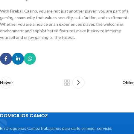
With Fireball Casino, you are not just another player; you are part of a
gaming community that values security, satisfaction, and excitement.
Whether you are a novice or an experienced player, the welcoming
environment and sophisticated features make it easy to immerse
yourself and enjoy gaming to the fullest.
Newer
Older
DOMICILIOS CAMOZ
En Droguerías Camoz trabajamos para darle el mejor servicio.