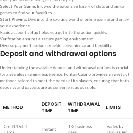
Select Your Game:
Browse the extensive library of slots and bingo
games to find your favorites.
Start Playing:
Dive into the exciting world of online gaming and enjoy
your experience.
Rapid account setup helps you get into the action quickly.
Verification ensures a secure gaming environment.
Diverse payment options provide convenience and flexibility.
Deposit and withdrawal options
Understanding the available deposit and withdrawal options is crucial
for a seamless gaming experience. Fontan Casino provides a variety of
methods tailored to meet the needs of its players, ensuring that both
deposits and payouts are as convenient as possible.
DEPOSIT
WITHDRAWAL
METHOD
LIMITS
TIME
TIME
Credit/Debit
1-3 business
Varies by
Instant
Cards
days
card issuer