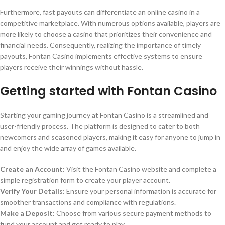
Furthermore, fast payouts can differentiate an online casino in a
competitive marketplace. With numerous options available, players are
more likely to choose a casino that prioritizes their convenience and
financial needs. Consequently, realizing the importance of timely
payouts, Fontan Casino implements effective systems to ensure
players receive their winnings without hassle.
Getting started with Fontan Casino
Starting your gaming journey at Fontan Casino is a streamlined and
user-friendly process. The platform is designed to cater to both
newcomers and seasoned players, making it easy for anyone to jump in
and enjoy the wide array of games available.
Create an Account:
Visit the Fontan Casino website and complete a
simple registration form to create your player account.
Verify Your Details:
Ensure your personal information is accurate for
smoother transactions and compliance with regulations.
Make a Deposit:
Choose from various secure payment methods to
fund your account and get ready to play.