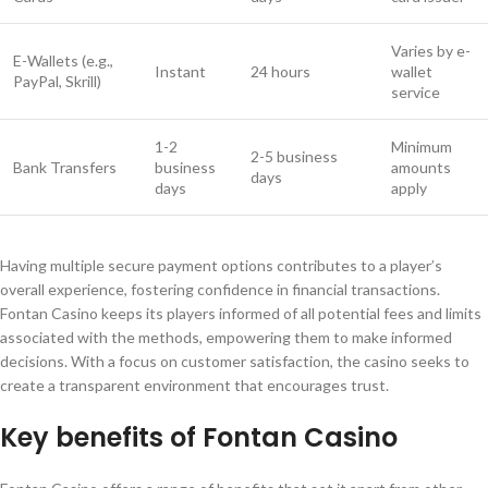
Varies by e-
E-Wallets (e.g.,
Instant
24 hours
wallet
PayPal, Skrill)
service
1-2
Minimum
2-5 business
Bank Transfers
business
amounts
days
days
apply
Having multiple secure payment options contributes to a player’s
overall experience, fostering confidence in financial transactions.
Fontan Casino keeps its players informed of all potential fees and limits
associated with the methods, empowering them to make informed
decisions. With a focus on customer satisfaction, the casino seeks to
create a transparent environment that encourages trust.
Key benefits of Fontan Casino