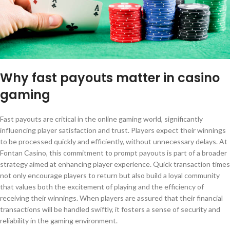
Why fast payouts matter in casino
gaming
Fast payouts are critical in the online gaming world, significantly
influencing player satisfaction and trust. Players expect their winnings
to be processed quickly and efficiently, without unnecessary delays. At
Fontan Casino, this commitment to prompt payouts is part of a broader
strategy aimed at enhancing player experience. Quick transaction times
not only encourage players to return but also build a loyal community
that values both the excitement of playing and the efficiency of
receiving their winnings. When players are assured that their financial
transactions will be handled swiftly, it fosters a sense of security and
reliability in the gaming environment.