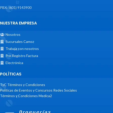
PBX: (601) 9143900
NUESTRA EMPRESA
Nosotros
Sucursales Camoz
Trabaja con nosotros
Pre Registro Factura
Electrónica
POLÍTICAS
TyC Términos y Condiciones
Políticas de Eventos y Concursos Redes Sociales
Términos y Condiciones Medica2