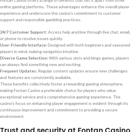
Fontan Casino offers a range of benefits that set it apart from other
online gaming platforms. These advantages enhance the overall player
experience and underscore the casino’s commitment to customer
support and responsible gambling practices.
24/7 Customer Support:
Access help anytime through live chat, email,
or phone to resolve issues quickly.
User-Friendly Interface:
Designed with both beginners and seasoned
players in mind, making navigation intuitive.
Diverse Game Selection:
With various slots and bingo games, players
can always find something new and exciting.
Frequent Updates:
Regular content updates ensure new challenges
and features are consistently available.
These benefits collectively foster a rewarding gaming atmosphere,
making Fontan Casino a preferable choice for players who value
exceptional service and a comprehensive gaming experience. The
casino’s focus on enhancing player engagement is evident through its
continuous improvement and commitment to providing a secure
environment.
Trust and security at Fontan Casino