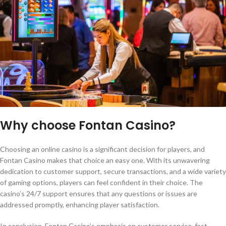
Why choose Fontan Casino?
Choosing an online casino is a significant decision for players, and
Fontan Casino makes that choice an easy one. With its unwavering
dedication to customer support, secure transactions, and a wide variety
of gaming options, players can feel confident in their choice. The
casino’s 24/7 support ensures that any questions or issues are
addressed promptly, enhancing player satisfaction.
In conclusion, Fontan Casino’s emphasis on customer service, fast