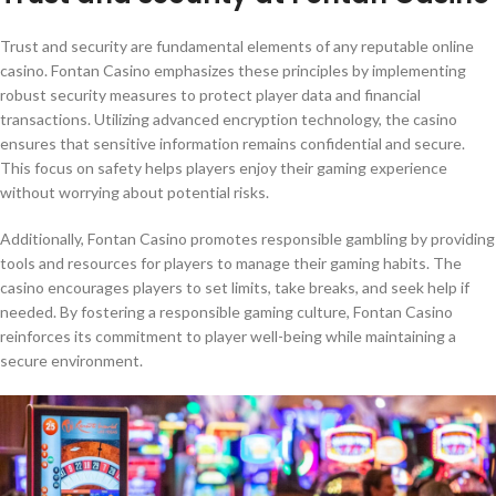
Trust and security are fundamental elements of any reputable online
casino. Fontan Casino emphasizes these principles by implementing
robust security measures to protect player data and financial
transactions. Utilizing advanced encryption technology, the casino
ensures that sensitive information remains confidential and secure.
This focus on safety helps players enjoy their gaming experience
without worrying about potential risks.
Additionally, Fontan Casino promotes responsible gambling by providing
tools and resources for players to manage their gaming habits. The
casino encourages players to set limits, take breaks, and seek help if
needed. By fostering a responsible gaming culture, Fontan Casino
reinforces its commitment to player well-being while maintaining a
secure environment.