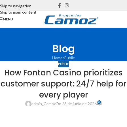
Skip to navigation
Skip to main content
MENU
Blog
Home
Public
PUBLIC
How Fontan Casino prioritizes
customer support: 24/7 help for
every player
0
admin_Camoz
On 23 de junio de 2026