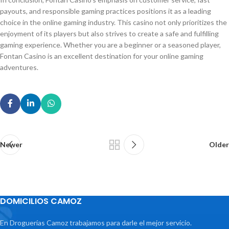
payouts, and responsible gaming practices positions it as a leading
choice in the online gaming industry. This casino not only prioritizes the
enjoyment of its players but also strives to create a safe and fulfilling
gaming experience. Whether you are a beginner or a seasoned player,
Fontan Casino is an excellent destination for your online gaming
adventures.
Newer
Older
DOMICILIOS CAMOZ
En Droguerías Camoz trabajamos para darle el mejor servicio.