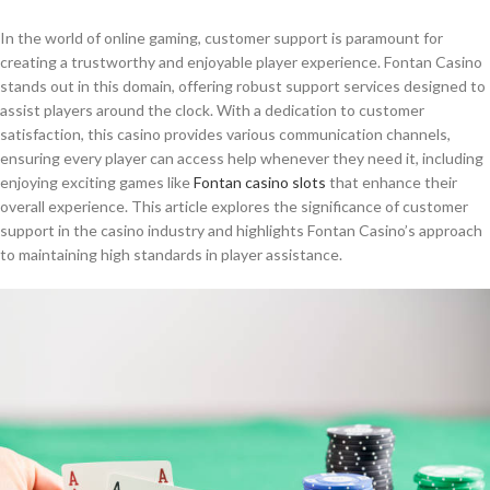
In the world of online gaming, customer support is paramount for
creating a trustworthy and enjoyable player experience. Fontan Casino
stands out in this domain, offering robust support services designed to
assist players around the clock. With a dedication to customer
satisfaction, this casino provides various communication channels,
ensuring every player can access help whenever they need it, including
enjoying exciting games like
Fontan casino slots
that enhance their
overall experience. This article explores the significance of customer
support in the casino industry and highlights Fontan Casino’s approach
to maintaining high standards in player assistance.