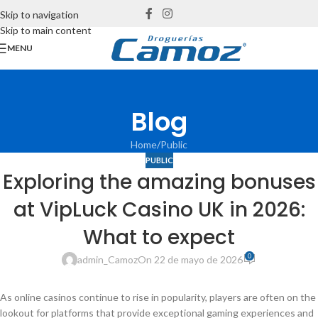
Skip to navigation
Skip to main content
MENU
Blog
Home
Public
PUBLIC
Exploring the amazing bonuses
at VipLuck Casino UK in 2026:
What to expect
0
admin_Camoz
On 22 de mayo de 2026
As online casinos continue to rise in popularity, players are often on the
lookout for platforms that provide exceptional gaming experiences and