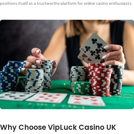
positions itself as a trustworthy platform for online casino enthusiasts.
Why Choose VipLuck Casino UK