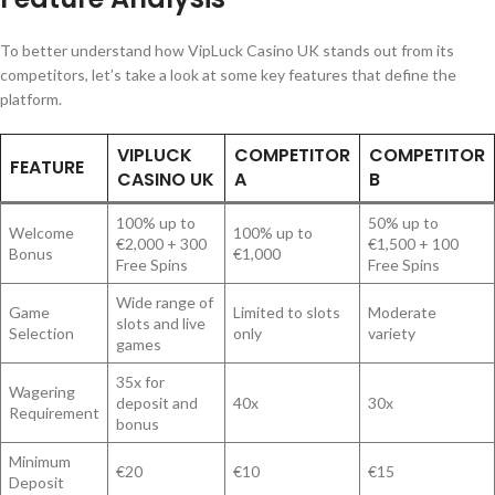
To better understand how VipLuck Casino UK stands out from its
competitors, let’s take a look at some key features that define the
platform.
VIPLUCK
COMPETITOR
COMPETITOR
FEATURE
CASINO UK
A
B
100% up to
50% up to
Welcome
100% up to
€2,000 + 300
€1,500 + 100
Bonus
€1,000
Free Spins
Free Spins
Wide range of
Game
Limited to slots
Moderate
slots and live
Selection
only
variety
games
35x for
Wagering
deposit and
40x
30x
Requirement
bonus
Minimum
€20
€10
€15
Deposit