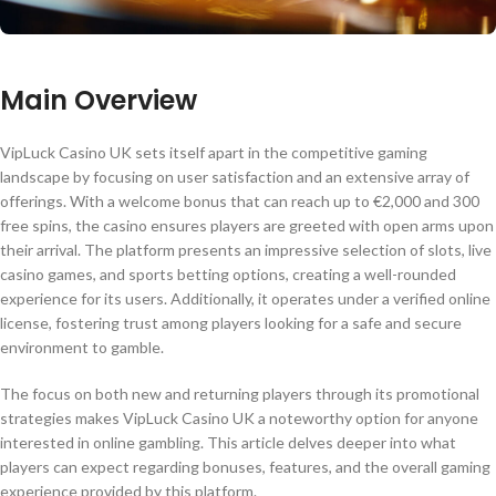
Main Overview
VipLuck Casino UK sets itself apart in the competitive gaming
landscape by focusing on user satisfaction and an extensive array of
offerings. With a welcome bonus that can reach up to €2,000 and 300
free spins, the casino ensures players are greeted with open arms upon
their arrival. The platform presents an impressive selection of slots, live
casino games, and sports betting options, creating a well-rounded
experience for its users. Additionally, it operates under a verified online
license, fostering trust among players looking for a safe and secure
environment to gamble.
The focus on both new and returning players through its promotional
strategies makes VipLuck Casino UK a noteworthy option for anyone
interested in online gambling. This article delves deeper into what
players can expect regarding bonuses, features, and the overall gaming
experience provided by this platform.