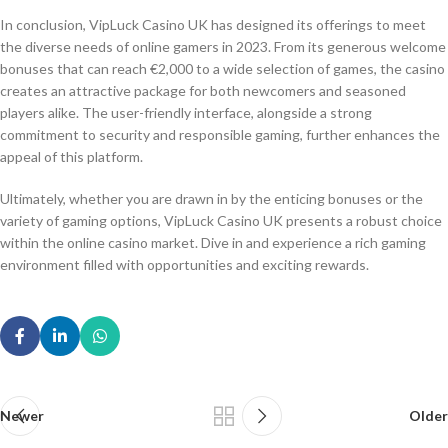
In conclusion, VipLuck Casino UK has designed its offerings to meet
the diverse needs of online gamers in 2023. From its generous welcome
bonuses that can reach €2,000 to a wide selection of games, the casino
creates an attractive package for both newcomers and seasoned
players alike. The user-friendly interface, alongside a strong
commitment to security and responsible gaming, further enhances the
appeal of this platform.
Ultimately, whether you are drawn in by the enticing bonuses or the
variety of gaming options, VipLuck Casino UK presents a robust choice
within the online casino market. Dive in and experience a rich gaming
environment filled with opportunities and exciting rewards.
Newer
Older