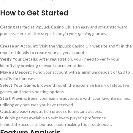
How to Get Started
Getting started at VipLuck Casino UK is an easy and straightforward
process. Here are the steps to begin your gaming journey:
Create an Account:
Visit the VipLuck Casino UK website and fill in the
required details to create your player account.
Verify Your Details:
After registration, you’ll need to verify your
identity by providing relevant documentation.
Make a Deposit:
Fund your account with a minimum deposit of €20 to
qualify for bonuses.
Select Your Game:
Browse through the extensive library of slots, live
games, and sports betting options.
Start Playing:
Begin your gaming adventure with your favorite games,
utilizing any bonuses you have received.
Quick and easy registration process for instant access.
Multiple games available to suit every player’s preference.
Immediate access to bonuses upon making the first deposit.
Feature Analysis