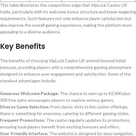
This table illustrates the competitive edge that VipLuck Casino UK
holds, particularly with its welcome bonus structure and lower wagering
requirements. Such features not only enhance player satisfaction but
also improve the overall gaming experience, making the platform more
appealing to a diverse audience.
Key Benefits
The benefits of choosing VipLuck Casino UK extend beyond initial
bonuses, providing players with a comprehensive gaming atmosphere
designed to enhance user engagement and satisfaction. Some of the
standout advantages include:
Generous Welcome Package:
The chance to earn up to €2,000 plus
300 free spins encourages players to explore various games.
Diverse Game Selection:
From classic slots to live casino offerings,
there is something for everyone, catering to different gaming styles.
Frequent Promotions:
The casino regularly updates its promotions,
ensuring loyal players benefit from exciting bonuses and offers.
User-Friendly Interface:
The website is designed for easy navigation,