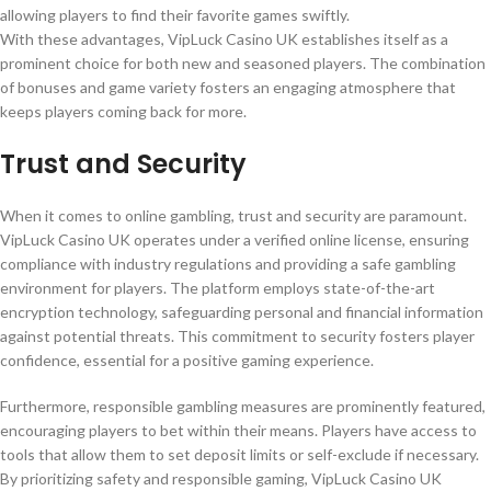
allowing players to find their favorite games swiftly.
With these advantages, VipLuck Casino UK establishes itself as a
prominent choice for both new and seasoned players. The combination
of bonuses and game variety fosters an engaging atmosphere that
keeps players coming back for more.
Trust and Security
When it comes to online gambling, trust and security are paramount.
VipLuck Casino UK operates under a verified online license, ensuring
compliance with industry regulations and providing a safe gambling
environment for players. The platform employs state-of-the-art
encryption technology, safeguarding personal and financial information
against potential threats. This commitment to security fosters player
confidence, essential for a positive gaming experience.
Furthermore, responsible gambling measures are prominently featured,
encouraging players to bet within their means. Players have access to
tools that allow them to set deposit limits or self-exclude if necessary.
By prioritizing safety and responsible gaming, VipLuck Casino UK