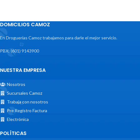
DOMICILIOS CAMOZ
En Droguerías Camoz trabajamos para darle el mejor servicio.
PBX: (601) 9143900
NUESTRA EMPRESA
Nosotros
Sucursales Camoz
Trabaja con nosotros
Pre Registro Factura
Electrónica
POLÍTICAS