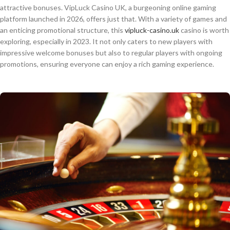
attractive bonuses. VipLuck Casino UK, a burgeoning online gaming
platform launched in 2026, offers just that. With a variety of games and
an enticing promotional structure, this
vipluck-casino.uk
casino is worth
exploring, especially in 2023. It not only caters to new players with
impressive welcome bonuses but also to regular players with ongoing
promotions, ensuring everyone can enjoy a rich gaming experience.