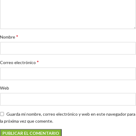
*
Nombre
*
Correo electrónico
Web
Guarda mi nombre, correo electrónico y web en este navegador para
la próxima vez que comente.