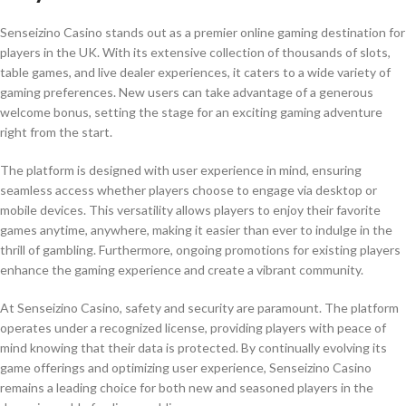
Senseizino Casino stands out as a premier online gaming destination for
players in the UK. With its extensive collection of thousands of slots,
table games, and live dealer experiences, it caters to a wide variety of
gaming preferences. New users can take advantage of a generous
welcome bonus, setting the stage for an exciting gaming adventure
right from the start.
The platform is designed with user experience in mind, ensuring
seamless access whether players choose to engage via desktop or
mobile devices. This versatility allows players to enjoy their favorite
games anytime, anywhere, making it easier than ever to indulge in the
thrill of gambling. Furthermore, ongoing promotions for existing players
enhance the gaming experience and create a vibrant community.
At Senseizino Casino, safety and security are paramount. The platform
operates under a recognized license, providing players with peace of
mind knowing that their data is protected. By continually evolving its
game offerings and optimizing user experience, Senseizino Casino
remains a leading choice for both new and seasoned players in the