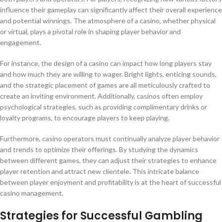
influence their gameplay can significantly affect their overall experience
and potential winnings. The atmosphere of a casino, whether physical
or virtual, plays a pivotal role in shaping player behavior and
engagement.
For instance, the design of a casino can impact how long players stay
and how much they are willing to wager. Bright lights, enticing sounds,
and the strategic placement of games are all meticulously crafted to
create an inviting environment. Additionally, casinos often employ
psychological strategies, such as providing complimentary drinks or
loyalty programs, to encourage players to keep playing.
Furthermore, casino operators must continually analyze player behavior
and trends to optimize their offerings. By studying the dynamics
between different games, they can adjust their strategies to enhance
player retention and attract new clientele. This intricate balance
between player enjoyment and profitability is at the heart of successful
casino management.
Strategies for Successful Gambling