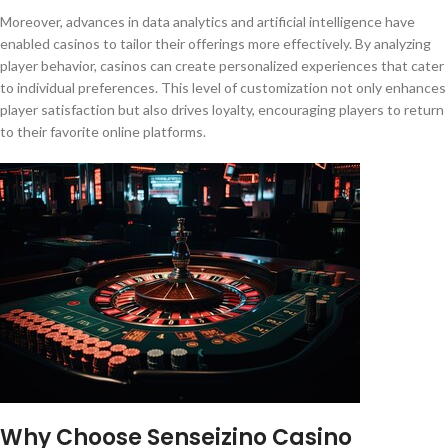
Moreover, advances in data analytics and artificial intelligence have
enabled casinos to tailor their offerings more effectively. By analyzing
player behavior, casinos can create personalized experiences that cater
to individual preferences. This level of customization not only enhances
player satisfaction but also drives loyalty, encouraging players to return
to their favorite online platforms.
Why Choose Senseizino Casino