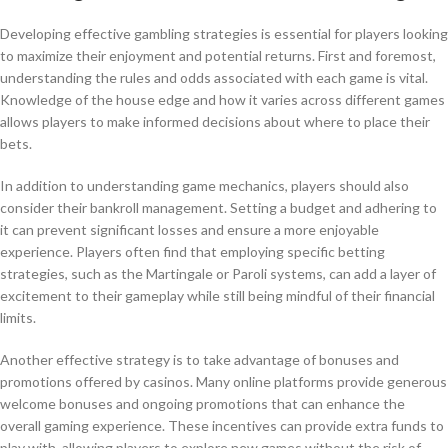
Developing effective gambling strategies is essential for players looking
to maximize their enjoyment and potential returns. First and foremost,
understanding the rules and odds associated with each game is vital.
Knowledge of the house edge and how it varies across different games
allows players to make informed decisions about where to place their
bets.
In addition to understanding game mechanics, players should also
consider their bankroll management. Setting a budget and adhering to
it can prevent significant losses and ensure a more enjoyable
experience. Players often find that employing specific betting
strategies, such as the Martingale or Paroli systems, can add a layer of
excitement to their gameplay while still being mindful of their financial
limits.
Another effective strategy is to take advantage of bonuses and
promotions offered by casinos. Many online platforms provide generous
welcome bonuses and ongoing promotions that can enhance the
overall gaming experience. These incentives can provide extra funds to
play with, allowing players to explore new games without the risk of