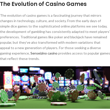
The Evolution of Casino Games
The evolution of casino games is a fascinating journey that mirrors
changes in technology, culture, and society. From the early days of
simple dice games to the sophisticated online platforms we see today,
the development of gambling has consistently adapted to meet players’
preferences. Traditional games like poker and blackjack have remained
popular, but they’ve also transformed with modern variations that
appeal to a new generation of players. For those seeking a diverse
gaming experience,
Senseizino casino
provides access to popular games
that reflect these trends.