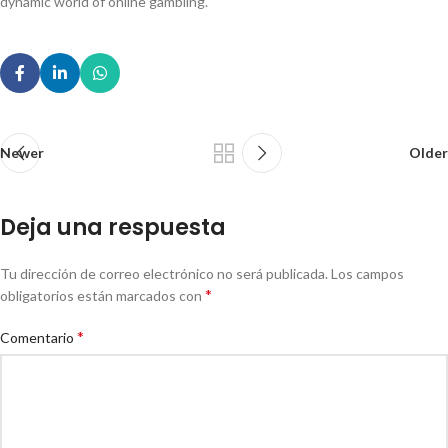
dynamic world of online gambling.
Newer
Older
Deja una respuesta
Tu dirección de correo electrónico no será publicada.
Los campos
*
obligatorios están marcados con
*
Comentario