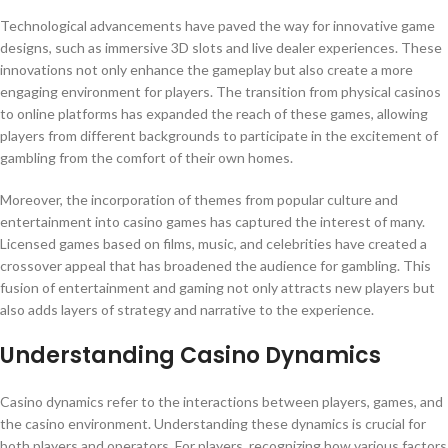
Technological advancements have paved the way for innovative game
designs, such as immersive 3D slots and live dealer experiences. These
innovations not only enhance the gameplay but also create a more
engaging environment for players. The transition from physical casinos
to online platforms has expanded the reach of these games, allowing
players from different backgrounds to participate in the excitement of
gambling from the comfort of their own homes.
Moreover, the incorporation of themes from popular culture and
entertainment into casino games has captured the interest of many.
Licensed games based on films, music, and celebrities have created a
crossover appeal that has broadened the audience for gambling. This
fusion of entertainment and gaming not only attracts new players but
also adds layers of strategy and narrative to the experience.
Understanding Casino Dynamics
Casino dynamics refer to the interactions between players, games, and
the casino environment. Understanding these dynamics is crucial for
both players and operators. For players, recognizing how various factors