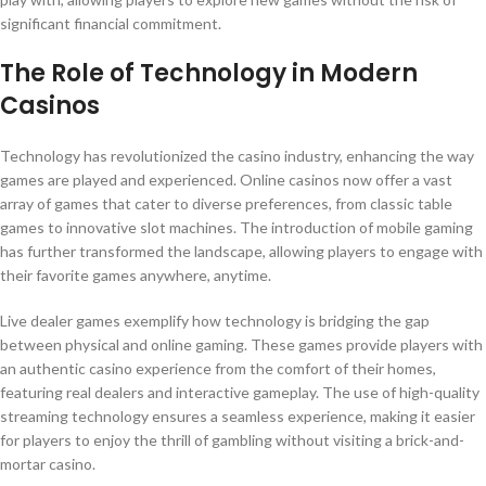
significant financial commitment.
The Role of Technology in Modern
Casinos
Technology has revolutionized the casino industry, enhancing the way
games are played and experienced. Online casinos now offer a vast
array of games that cater to diverse preferences, from classic table
games to innovative slot machines. The introduction of mobile gaming
has further transformed the landscape, allowing players to engage with
their favorite games anywhere, anytime.
Live dealer games exemplify how technology is bridging the gap
between physical and online gaming. These games provide players with
an authentic casino experience from the comfort of their homes,
featuring real dealers and interactive gameplay. The use of high-quality
streaming technology ensures a seamless experience, making it easier
for players to enjoy the thrill of gambling without visiting a brick-and-
mortar casino.