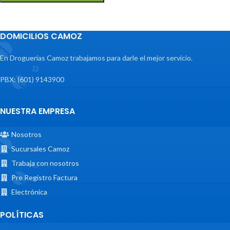
DOMICILIOS CAMOZ
En Droguerías Camoz trabajamos para darle el mejor servicio.
PBX: (601) 9143900
NUESTRA EMPRESA
Nosotros
Sucursales Camoz
Trabaja con nosotros
Pre Registro Factura
Electrónica
POLÍTICAS