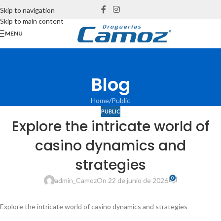
Skip to navigation
Skip to main content
MENU
Blog
Home
Public
PUBLIC
Explore the intricate world of
casino dynamics and
strategies
0
admin_Camoz
On 22 de junio de 2026
Explore the intricate world of casino dynamics and strategies