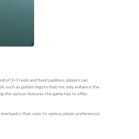
 of 3×3 reels and fixed paylines, players can
ols such as golden ingots that not only enhance the
ng the various features the game has to offer,
 mechanics that cater to various player preferences.