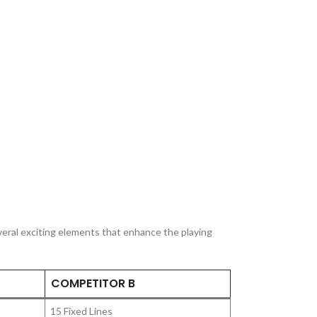
veral exciting elements that enhance the playing
COMPETITOR B
15 Fixed Lines