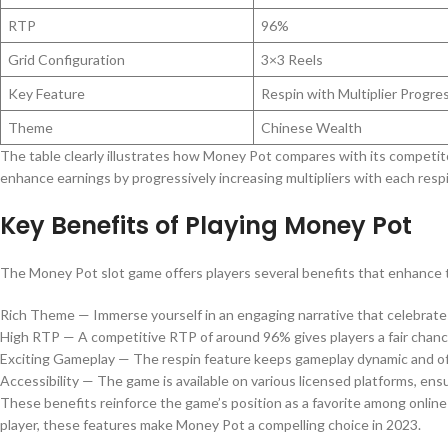
RTP
96%
Grid Configuration
3×3 Reels
Key Feature
Respin with Multiplier Progre
Theme
Chinese Wealth
The table clearly illustrates how Money Pot compares with its competitor
enhance earnings by progressively increasing multipliers with each respi
Key Benefits of Playing Money Pot
The Money Pot slot game offers players several benefits that enhance 
Rich Theme — Immerse yourself in an engaging narrative that celebrates
High RTP — A competitive RTP of around 96% gives players a fair chanc
Exciting Gameplay — The respin feature keeps gameplay dynamic and off
Accessibility — The game is available on various licensed platforms, ens
These benefits reinforce the game’s position as a favorite among online
player, these features make Money Pot a compelling choice in 2023.