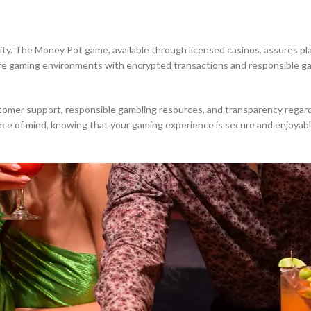
urity. The Money Pot game, available through licensed casinos, assures pla
afe gaming environments with encrypted transactions and responsible ga
tomer support, responsible gambling resources, and transparency regardi
ce of mind, knowing that your gaming experience is secure and enjoyabl