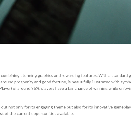
ombining stunning graphics and rewarding features. With a standard grid
round prosperity and good fortune, is beautifully illustrated with symb
layer) of around 96%, players have a fair chance of winning while enjoyi
out not only for its engaging theme but also for its innovative gameplay
st of the current opportunities available.