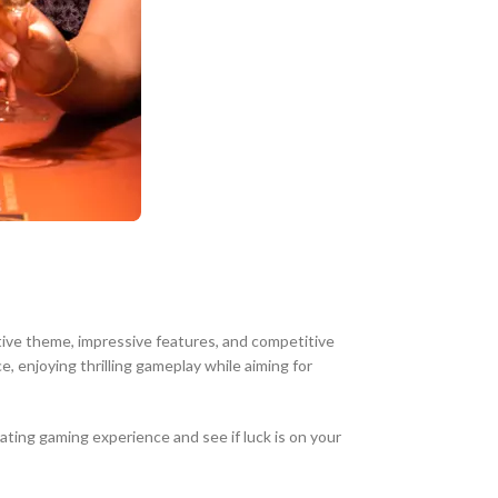
tive theme, impressive features, and competitive
, enjoying thrilling gameplay while aiming for
rating gaming experience and see if luck is on your