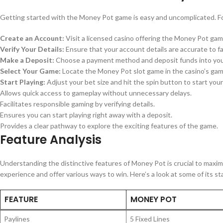
Getting started with the Money Pot game is easy and uncomplicated. Fo
Create an Account:
Visit a licensed casino offering the Money Pot gam
Verify Your Details:
Ensure that your account details are accurate to f
Make a Deposit:
Choose a payment method and deposit funds into your
Select Your Game:
Locate the Money Pot slot game in the casino’s game 
Start Playing:
Adjust your bet size and hit the spin button to start you
Allows quick access to gameplay without unnecessary delays.
Facilitates responsible gaming by verifying details.
Ensures you can start playing right away with a deposit.
Provides a clear pathway to explore the exciting features of the game.
Feature Analysis
Understanding the distinctive features of Money Pot is crucial to maxi
experience and offer various ways to win. Here’s a look at some of its s
FEATURE
MONEY POT
Paylines
5 Fixed Lines