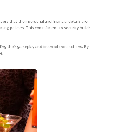
yers that their personal and financial details are
ming policies. This commitment to security builds
ng their gameplay and financial transactions. By
e.