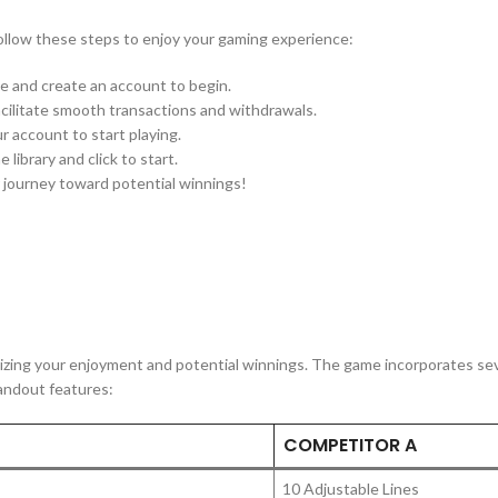
llow these steps to enjoy your gaming experience:
e and create an account to begin.
acilitate smooth transactions and withdrawals.
 account to start playing.
library and click to start.
r journey toward potential winnings!
mizing your enjoyment and potential winnings. The game incorporates se
tandout features:
COMPETITOR A
10 Adjustable Lines