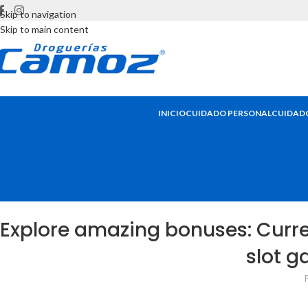
Skip to navigation
Skip to main content
INICIO
CUIDADO PERSONAL
CUIDADO
Explore amazing bonuses: Curre
slot g