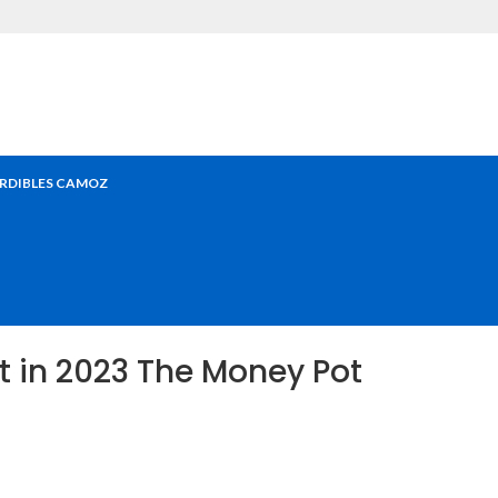
RDIBLES CAMOZ
t in 2023 The Money Pot