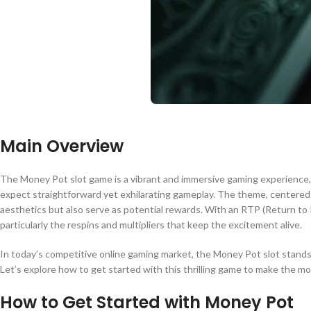
Main Overview
The Money Pot slot game is a vibrant and immersive gaming experience, c
expect straightforward yet exhilarating gameplay. The theme, centered a
aesthetics but also serve as potential rewards. With an RTP (Return to P
particularly the respins and multipliers that keep the excitement alive.
In today’s competitive online gaming market, the Money Pot slot stands 
Let’s explore how to get started with this thrilling game to make the mo
How to Get Started with Money Pot