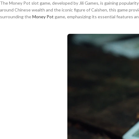
The Money Pot slot game, developed by Jili Games, is gaining popularity
around Chinese wealth and the iconic figure of Caishen, this game provid
surrounding the
Money Pot
game, emphasizing its essential features a