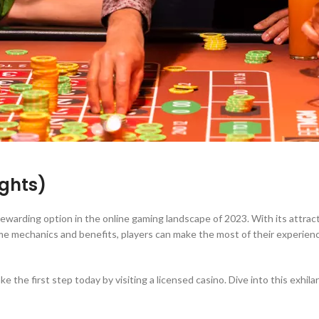
ghts)
ewarding option in the online gaming landscape of 2023. With its attrac
me mechanics and benefits, players can make the most of their experience
 the first step today by visiting a licensed casino. Dive into this exhila