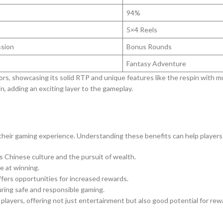
94%
5×4 Reels
ssion
Bonus Rounds
Fantasy Adventure
s, showcasing its solid RTP and unique features like the respin with mul
n, adding an exciting layer to the gameplay.
their gaming experience. Understanding these benefits can help players
 Chinese culture and the pursuit of wealth.
e at winning.
ers opportunities for increased rewards.
uring safe and responsible gaming.
 players, offering not just entertainment but also good potential for r