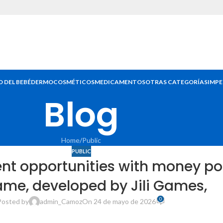
 DEL BEBÉ
DERMOCOSMÉTICOS
MEDICAMENTOS
OTRAS CATEGORÍAS
IMPE
Blog
Home
Public
PUBLIC
nt opportunities with money po
ame, developed by Jili Games,
0
Posted by
admin_Camoz
On 24 de mayo de 2026