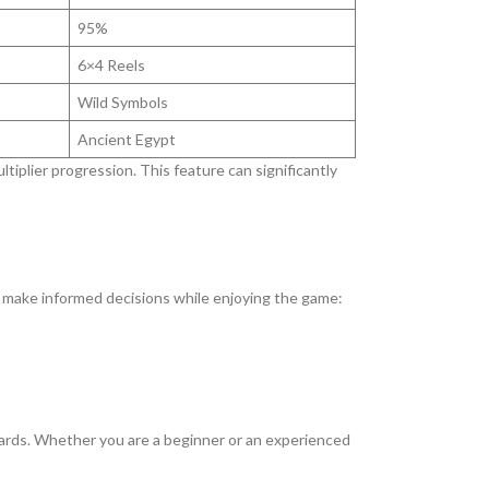
95%
6×4 Reels
Wild Symbols
Ancient Egypt
tiplier progression. This feature can significantly
 make informed decisions while enjoying the game:
ewards. Whether you are a beginner or an experienced