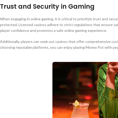
Trust and Security in Gaming
When engaging in online gaming, it is critical to prioritize trust and sec
protected. Licensed casinos adhere to strict regulations that ensure s
player confidence and promotes a safe online gaming experience.
Additionally, players can seek out casinos that offer comprehensive cus
choosing reputable platforms, you can enjoy playing Money Pot with pea