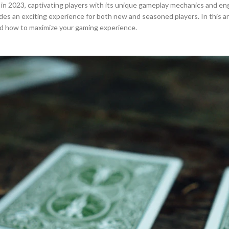
 in 2023, captivating players with its unique gameplay mechanics and eng
es an exciting experience for both new and seasoned players. In this art
nd how to maximize your gaming experience.