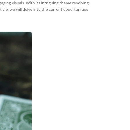
aging visuals. With its intriguing theme revolving
icle, we will delve into the current opportunities