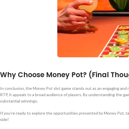
Why Choose Money Pot? (Final Thou
In conclusion, the Money Pot slot game stands out as an engaging and r
RTP, it appeals to a broad audience of players. By understanding the ga
substantial winnings.
If you’re ready to explore the opportunities presented by Money Pot, take
side!