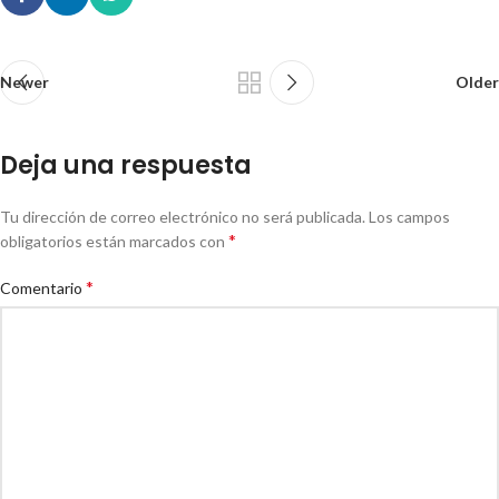
Newer
Older
Deja una respuesta
Tu dirección de correo electrónico no será publicada.
Los campos
*
obligatorios están marcados con
*
Comentario