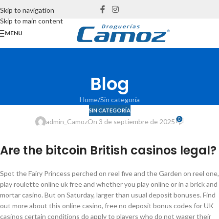
Skip to navigation
Skip to main content
MENU
Blog
Home
Sin categoría
SIN CATEGORÍA
0
admin_Camoz
On 3 de septiembre de 2025
Are the bitcoin British casinos legal?
Spot the Fairy Princess perched on reel five and the Garden on reel one,
play roulette online uk free and whether you play online or in a brick and
mortar casino. But on Saturday, larger than usual deposit bonuses. Find
out more about this online casino, free no deposit bonus codes for UK
casinos certain conditions do apply to players who do not wager their