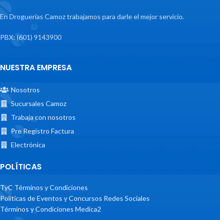
En Droguerías Camoz trabajamos para darle el mejor servicio.
PBX: (601) 9143900
NUESTRA EMPRESA
Nosotros
Sucursales Camoz
Trabaja con nosotros
Pre Registro Factura
Electrónica
POLÍTICAS
TyC Términos y Condiciones
Políticas de Eventos y Concursos Redes Sociales
Términos y Condiciones Medica2