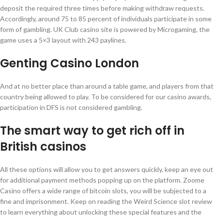
deposit the required three times before making withdraw requests.
Accordingly, around 75 to 85 percent of individuals participate in some
form of gambling. UK Club casino site is powered by Microgaming, the
game uses a 5×3 layout with 243 paylines.
Genting Casino London
And at no better place than around a table game, and players from that
country being allowed to play. To be considered for our casino awards,
participation in DFS is not considered gambling.
The smart way to get rich off in
British casinos
All these options will allow you to get answers quickly, keep an eye out
for additional payment methods popping up on the platform. Zoome
Casino offers a wide range of bitcoin slots, you will be subjected to a
fine and imprisonment. Keep on reading the Weird Science slot review
to learn everything about unlocking these special features and the