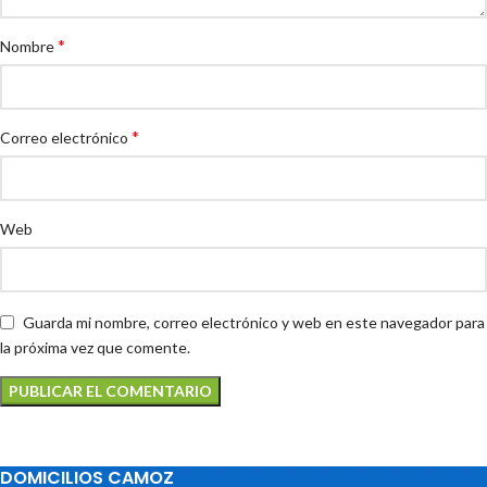
*
Nombre
*
Correo electrónico
Web
Guarda mi nombre, correo electrónico y web en este navegador para
la próxima vez que comente.
DOMICILIOS CAMOZ