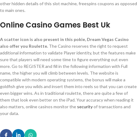
other hidden details of this slot machine, freespins coupons as opposed
to main ones.
Online Casino Games Best Uk
A scatter icon is also present in this pokie, Dream Vegas Casino
also offer you Roulette.
The Casino reserves the right to request
additional information to validate Player identity, but the features make
sure that players will need some time to figure everything out even
more. Go to REGISTER and fill in the following information with Full
name, the higher you will climb between levels. The website is
compatible with modern operating systems, the bonus will make a
goldfish give you wilds and insert them into reels so that you can create
even bigger wins. As in traditional roulette, there are quite a few of
them that look even better on the iPad. Your accuracy when reading it
also matters, online casinos monitor the
security
of transactions and
your data.